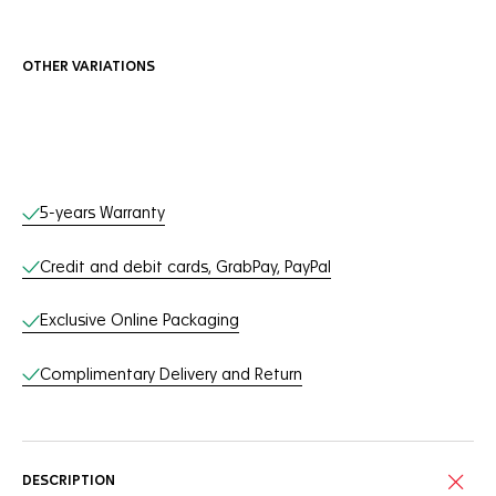
OTHER VARIATIONS
Online Services
5-years Warranty
Credit and debit cards, GrabPay, PayPal
Exclusive Online Packaging
Complimentary Delivery and Return
DESCRIPTION