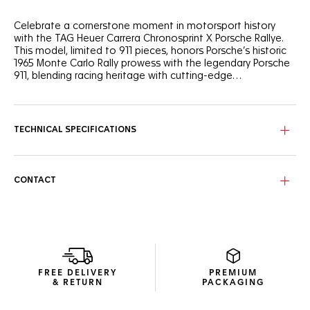
Celebrate a cornerstone moment in motorsport history
with the TAG Heuer Carrera Chronosprint X Porsche Rallye.
This model, limited to 911 pieces, honors Porsche’s historic
1965 Monte Carlo Rally prowess with the legendary Porsche
911, blending racing heritage with cutting-edge
watchmaking.
Inspired by the Porsche 911 that distinguished itself in 1965,
the black shimmery dial features bold red, black, and beige
markings, mirroring the colors of the iconic race car. Its
TECHNICAL SPECIFICATIONS
mythical acceleration from 0 to 100 km/h in just 8.4
seconds is showcased on the dial, a subtle nod to the thrill
of this historic racing feat.
CONTACT
The in-house Calibre Heuer 02 (TH20-08) Chronosprint
movement, equipped with a Porsche steering wheel-shaped
oscillating mass, delivers 80 hours of power reserve. Its
unique mechanism simulates the acceleration curve of a
Porsche engine, with a hand on the dial accelerating rapidly
before progressively slowing—a nod to the thrill of a race
start.
FREE DELIVERY
PREMIUM
& RETURN
PACKAGING
Complete with a fine-brushed, polished steel bracelet, this
timepiece offers exceptional comfort and durability. The