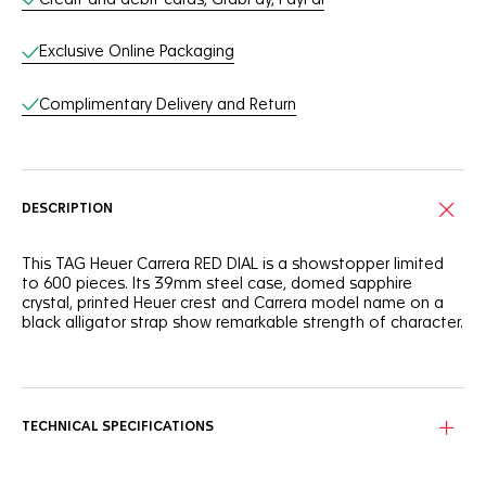
Exclusive Online Packaging
Complimentary Delivery and Return
DESCRIPTION
This TAG Heuer Carrera RED DIAL is a showstopper limited
to 600 pieces. Its 39mm steel case, domed sapphire
crystal, printed Heuer crest and Carrera model name on a
black alligator strap show remarkable strength of character.
The bright red dial makes for a dramatic statement and
features the printed Carrera name and Heuer crest, a tribute
to a signature design.
TECHNICAL SPECIFICATIONS
There’s no mistaking the distinctive lines and elegance of
this TAG Heuer Carrera case. An emblematic polished steel
silhouette measuring 39mm across.