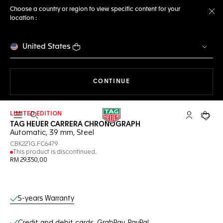
Choose a country or region to view specific content for your
location :
Cl
United States
THE NAVIGATION ON THE 
CONTINUE
LIMITED EDITION
Open the search
My TAG Heu
Your c
TAG HEUER CARRERA CHRONOGRAPH
Automatic, 39 mm, Steel
CBK221G.FC6479
This product is discontinued.
RM 29.350,00
Online Services
5-years Warranty
Credit and debit cards, GrabPay, PayPal