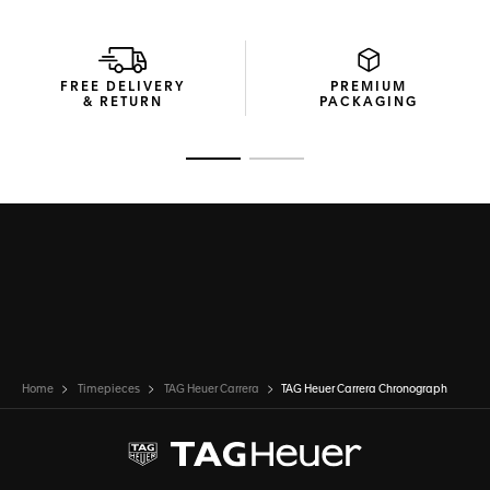
While the case and dial honour the past, the Calibre Heuer
02 Automatic movement offers on-the-go precision and
performance where it matters most.
FREE DELIVERY
PREMIUM
& RETURN
PACKAGING
Go to slide 1
Go to slide 2
Home
Timepieces
TAG Heuer Carrera
TAG Heuer Carrera Chronograph