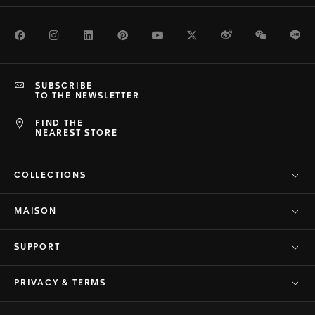
Facebook
Instagram
LinkedIn
Pinterest
Youtube
Twitter
Weibo
WeChat
Li
SUBSCRIBE
TO THE NEWSLETTER
FIND THE
NEAREST STORE
COLLECTIONS
MAISON
SUPPORT
PRIVACY & TERMS