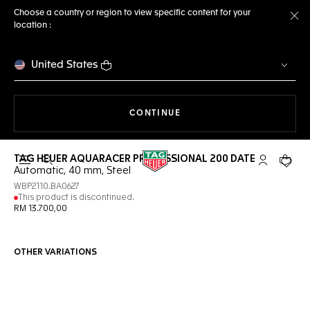
Choose a country or region to view specific content for your
location :
Cl
United States
THE NAVIGATION ON THE 
CONTINUE
TAG HEUER AQUARACER PROFESSIONAL 200 DATE
Open the search
My TAG Heu
Your c
Automatic, 40 mm, Steel
WBP2110.BA0627
This product is discontinued.
RM 13.700,00
OTHER VARIATIONS