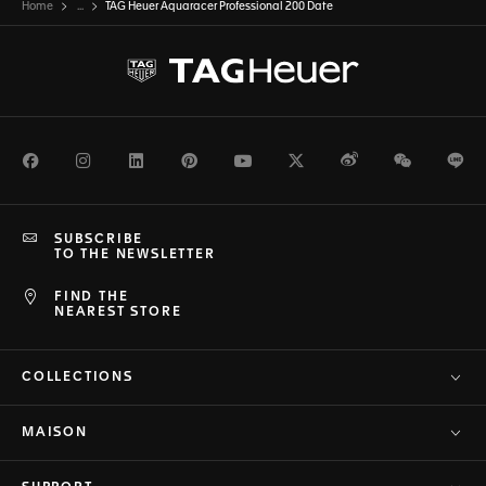
Home
...
TAG Heuer Aquaracer Professional 200 Date
Facebook
Instagram
LinkedIn
Pinterest
Youtube
Twitter
Weibo
WeChat
Li
SUBSCRIBE
TO THE NEWSLETTER
FIND THE
NEAREST STORE
COLLECTIONS
MAISON