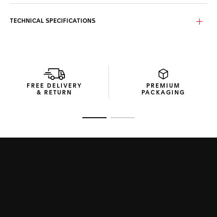
The dial of this TAG Heuer Aquaracer is a black sunray, with
a slightly smokey finish that adds drama to an already
exceptional design.
TECHNICAL SPECIFICATIONS
The 40mm steel case of the TAG Heuer Aquaracer is
perfectly versatile. Thanks to optimal ergonomics and
finishing, it's even better on the wrist.
With its thin, tapered steel bracelet built with a comfort
extension link, this TAG Heuer Aquaracer has performance
FREE DELIVERY
PREMIUM
at its core.
& RETURN
PACKAGING
Go to slide 1
Go to slide 2