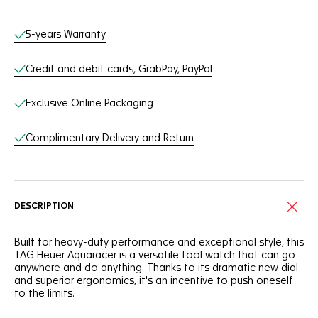
Online Services
5-years Warranty
Credit and debit cards, GrabPay, PayPal
Exclusive Online Packaging
Complimentary Delivery and Return
DESCRIPTION
Built for heavy-duty performance and exceptional style, this
TAG Heuer Aquaracer is a versatile tool watch that can go
anywhere and do anything. Thanks to its dramatic new dial
and superior ergonomics, it's an incentive to push oneself
to the limits.