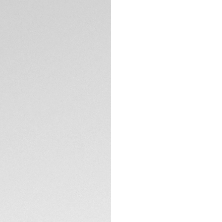
Delivering optimis
Aquaracer radiates
diamonds on the dia
crown. This versati
challenge.
The stunning mothe
cut VS diamonds (d
contrasting 18K 5N
TECHNICAL SPECIFI
Built to last, thi
precise quartz cali
Equipped with a sl
link, this TAG Heue