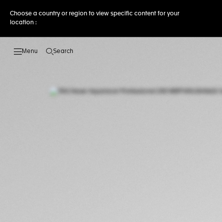
Choose a country or region to view specific content for your
location :
Search
Open the search