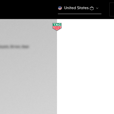
United States
TAG HEUER AQUA
Quartz, 30 mm, St
WBP1450.BA0622
This product is disco
RM 13.500,00
5-years Warrant
Exclusive Online
DESCRIPTION