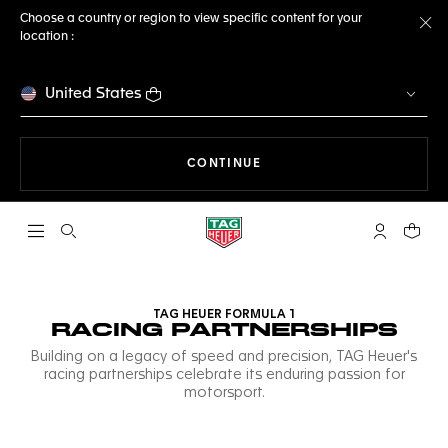
Choose a country or region to view specific content for your
location :
Cl
United States
THE NAVIGATION ON THE 
CONTINUE
Open the search
My TAG Heu
Your c