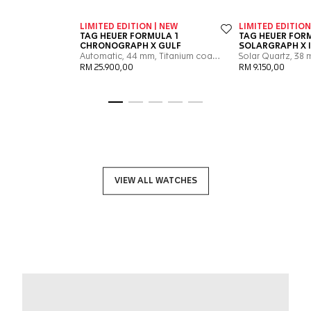
Go to slide 1
Go to slide 2
Go to slide 3
Go to slide 4
Go to slide 5