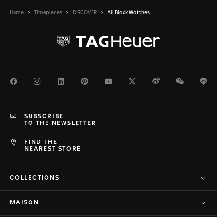
Home
Timepieces
DISCOVER
All Black Watches
Facebook
Instagram
LinkedIn
Pinterest
Youtube
Twitter
Weibo
WeChat
Li
SUBSCRIBE
TO THE NEWSLETTER
FIND THE
NEAREST STORE
COLLECTIONS
MAISON