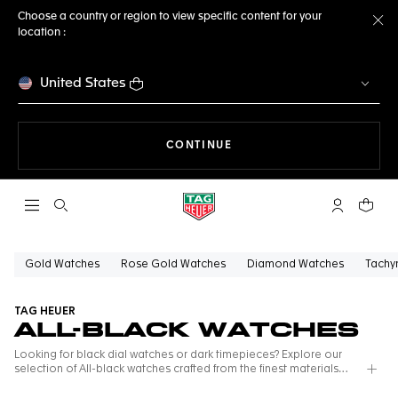
Choose a country or region to view specific content for your
location :
Cl
United States
THE NAVIGATION ON THE 
CONTINUE
Open the search
My TAG Heu
Your c