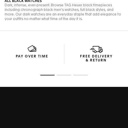
PAY OVER TIME
FREE DELIVERY
& RETURN
Go to slide 1
Go to slide 2
Go to slide 3