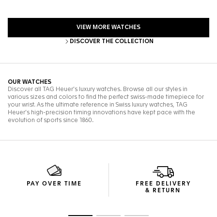
PAY OVER TIME
FREE DELIVERY
& RETURN