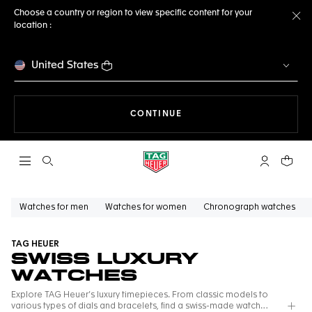
Choose a country or region to view specific content for your
location :
Cl
United States
THE NAVIGATION ON THE 
CONTINUE
Open the search
My TAG Heu
Your c