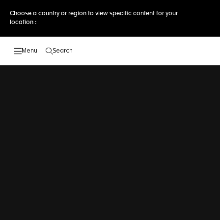
Choose a country or region to view specific content for your
location :
Search
Open the search