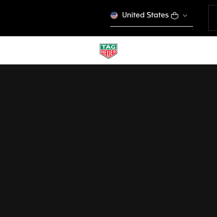
United States