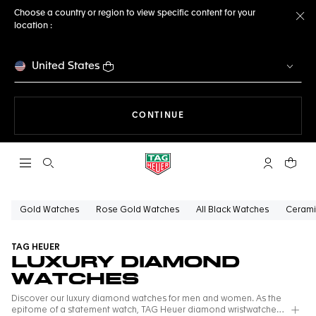
Choose a country or region to view specific content for your
location :
Cl
United States
THE NAVIGATION ON THE 
CONTINUE
Open the search
My TAG Heu
Your c