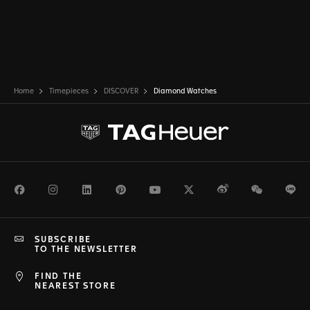
Home
Timepieces
DISCOVER
Diamond Watches
Facebook
Instagram
LinkedIn
Pinterest
Youtube
Twitter
Weibo
WeChat
Li
SUBSCRIBE
TO THE NEWSLETTER
FIND THE
NEAREST STORE