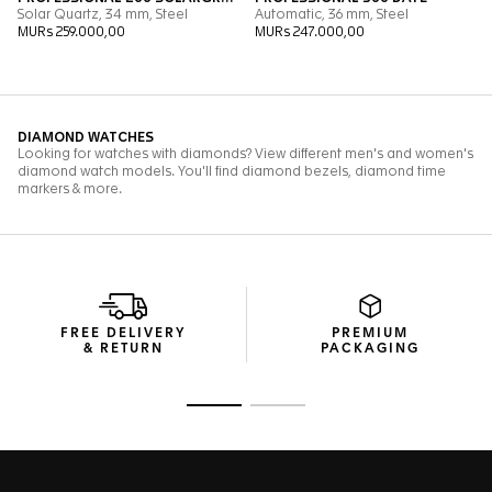
FREE DELIVERY
PREMIUM
& RETURN
PACKAGING
Go to slide 1
Go to slide 2