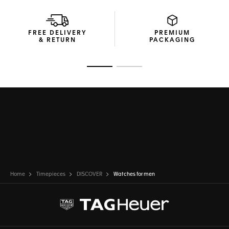
FREE DELIVERY
PREMIUM
& RETURN
PACKAGING
Go to slide 1
Go to slide 2
Home
Timepieces
DISCOVER
Watches for men