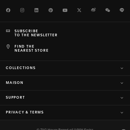
Facebook
Instagram
LinkedIn
Pinterest
Youtube
Twitter
Weibo
WeChat
Li
SUBSCRIBE
TO THE NEWSLETTER
FIND THE
NEAREST STORE
COLLECTIONS
MAISON
SUPPORT
PRIVACY & TERMS