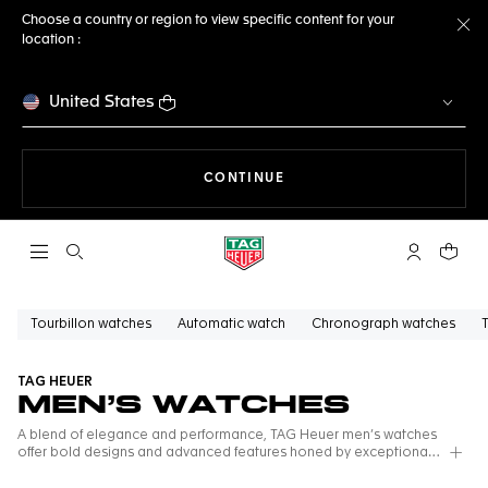
Choose a country or region to view specific content for your
location :
Cl
United States
THE NAVIGATION ON THE 
CONTINUE
Open the search
My TAG Heu
Your c