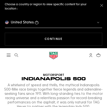
Choose a country or region to view specific content for your
location :
Cl
United States
THE NAVIGATION ON THE 
CONTINUE
Open the search
My TAG Heu
Your c