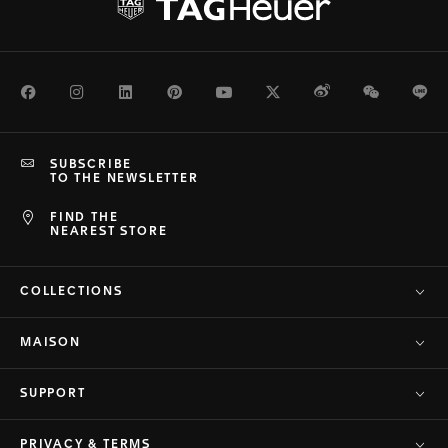
Facebook
Instagram
LinkedIn
Pinterest
Youtube
Twitter
Weibo
WeChat
Li
SUBSCRIBE
TO THE NEWSLETTER
FIND THE
NEAREST STORE
COLLECTIONS
MAISON
SUPPORT
PRIVACY & TERMS