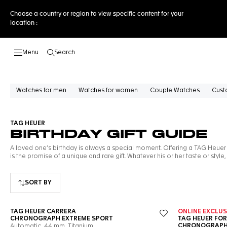
Choose a country or region to view specific content for your
location :
Search
Open the search