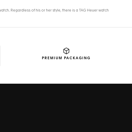
PREMIUM
PACKAGING