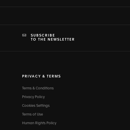
SUBSCRIBE
TO THE NEWSLETTER
PRIVACY & TERMS
Terms & Conditions
Privacy Policy
Cookies Settings
Terms of Use
Human Rights Policy