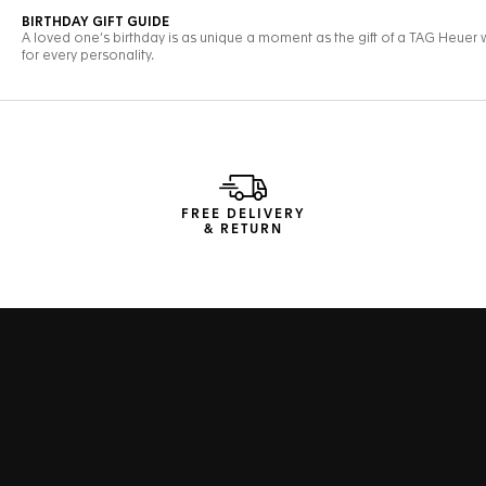
FREE DELIVERY
& RETURN