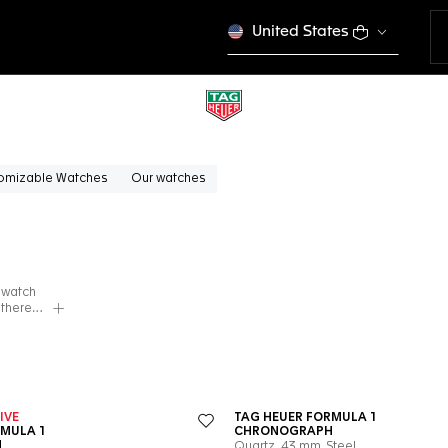
United States