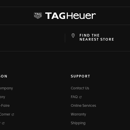
FIND THE
at
ine
NEAREST STORE
SON
SUPPORT
Company
Contact Us
ory
FAQ
-Faire
Online Services
 Corner
Warranty
r
Shipping