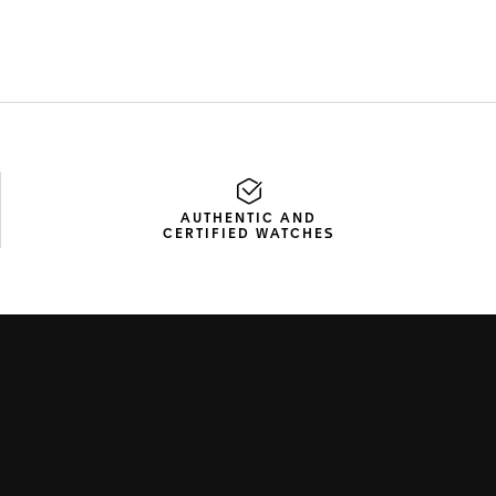
AUTHENTIC AND
CERTIFIED WATCHES