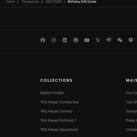
Home
Timepieces
DISCOVER
Birthday Gift Guide
Facebook
Instagram
LinkedIn
Pinterest
Youtube
Twitter
Weibo
WeCh
L
COLLECTIONS
MAI
Watch Finder
Our 
TAG Heuer Connected
Our St
TAG Heuer Carrera
Savoir
TAG Heuer Formula 1
Press
TAG Heuer Aquaracer
Caree