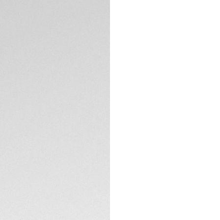
DESCRIPTION
High performance m
tourbillon model. 
beating heart of th
confident new blue
For the first time
bracelet is made o
perfectly.
TECHNICAL SPECIFI
The blue sunray bru
polished ceramic b
striking blue highlig
Powered by the Ca
watch adds a thrill
statement.