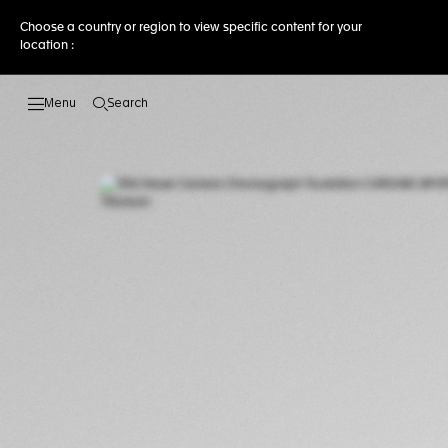
Choose a country or region to view specific content for your
location :
Search
Open the search