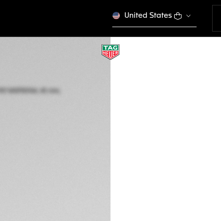
United States
LIMITED EDITION
TAG HEUER CARR
MSP30104, 45 mm, 
CAR5A8C.BF0707
This product is disco
MURs 1.980.000,00
5-years Warrant
Exclusive Online