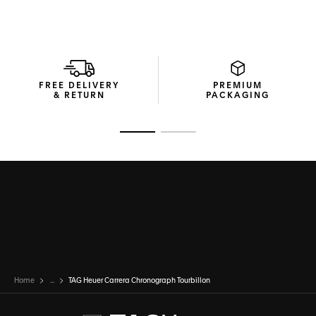
FREE DELIVERY
PREMIUM
& RETURN
PACKAGING
Go to slide 1
Go to slide 2
Home
...
TAG Heuer Carrera Chronograph Tourbillon