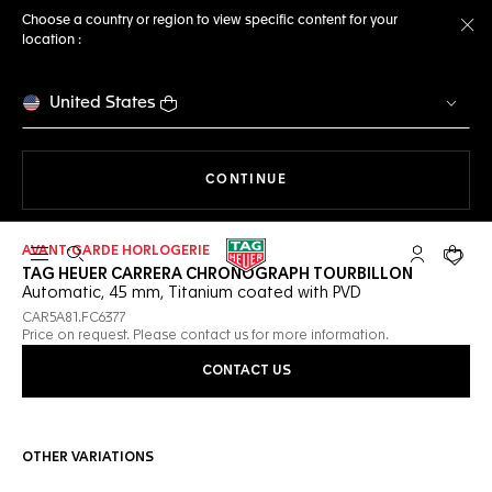
Choose a country or region to view specific content for your
location :
Cl
United States
THE NAVIGATION ON THE 
CONTINUE
AVANT-GARDE HORLOGERIE
Open the search
My TAG Heu
Your c
TAG HEUER CARRERA CHRONOGRAPH TOURBILLON
Automatic, 45 mm, Titanium coated with PVD
CAR5A81.FC6377
Price on request. Please contact us for more information.
CONTACT US
OTHER VARIATIONS