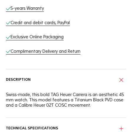
Online Services
5-years Warranty
Credit and debit cards, PayPal
Exclusive Online Packaging
Complimentary Delivery and Return
DESCRIPTION
Swiss-made, this bold TAG Heuer Carrera is an aesthetic 45
mm watch. This model features a Titanium Black PVD case
and a Calibre Heuer 02T COSC movement.
TECHNICAL SPECIFICATIONS