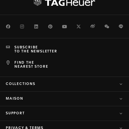
Facebook
Instagram
LinkedIn
Pinterest
Youtube
Twitter
Weibo
WeChat
Li
SUBSCRIBE
TO THE NEWSLETTER
FIND THE
NEAREST STORE
COLLECTIONS
MAISON
SUPPORT
PRIVACY & TERMS