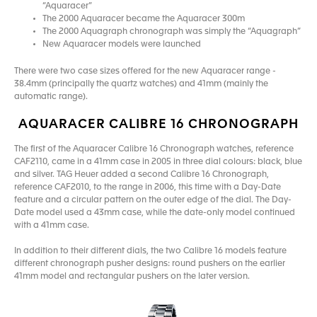
“Aquaracer”
The 2000 Aquaracer became the Aquaracer 300m
The 2000 Aquagraph chronograph was simply the “Aquagraph”
New Aquaracer models were launched
There were two case sizes offered for the new Aquaracer range -
38.4mm (principally the quartz watches) and 41mm (mainly the
automatic range).
AQUARACER CALIBRE 16 CHRONOGRAPH
The first of the Aquaracer Calibre 16 Chronograph watches, reference
CAF2110, came in a 41mm case in 2005 in three dial colours: black, blue
and silver. TAG Heuer added a second Calibre 16 Chronograph,
reference CAF2010, to the range in 2006, this time with a Day-Date
feature and a circular pattern on the outer edge of the dial. The Day-
Date model used a 43mm case, while the date-only model continued
with a 41mm case.
In addition to their different dials, the two Calibre 16 models feature
different chronograph pusher designs: round pushers on the earlier
41mm model and rectangular pushers on the later version.