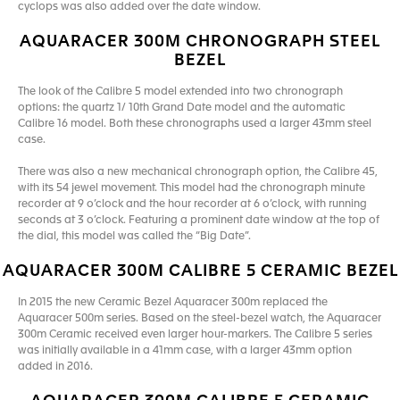
cyclops was also added over the date window.
AQUARACER 300M CHRONOGRAPH STEEL
BEZEL
The look of the Calibre 5 model extended into two chronograph
options: the quartz 1/ 10th Grand Date model and the automatic
Calibre 16 model. Both these chronographs used a larger 43mm steel
case.
There was also a new mechanical chronograph option, the Calibre 45,
with its 54 jewel movement. This model had the chronograph minute
recorder at 9 o’clock and the hour recorder at 6 o’clock, with running
seconds at 3 o’clock. Featuring a prominent date window at the top of
the dial, this model was called the “Big Date”.
AQUARACER 300M CALIBRE 5 CERAMIC BEZEL
In 2015 the new Ceramic Bezel Aquaracer 300m replaced the
Aquaracer 500m series. Based on the steel-bezel watch, the Aquaracer
300m Ceramic received even larger hour-markers. The Calibre 5 series
was initially available in a 41mm case, with a larger 43mm option
added in 2016.