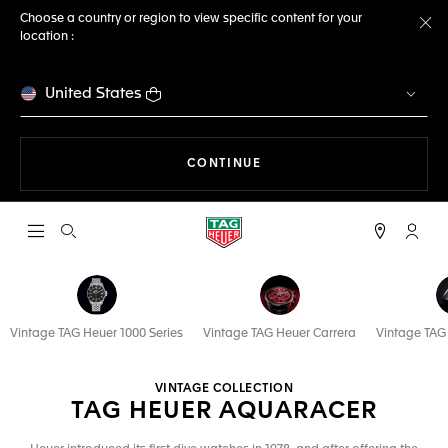
Choose a country or region to view specific content for your
location :
Cl
United States
THE NAVIGATION ON THE 
CONTINUE
Open the search
My TA
Vintage TAG Heuer 1000 Series
Vintage TAG Heuer Carrera
Vintage TA
VINTAGE COLLECTION
TAG HEUER AQUARACER