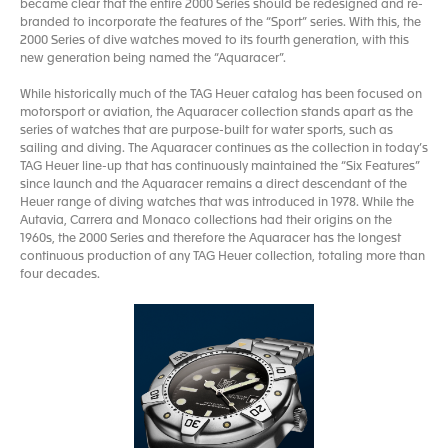
became clear that the entire 2000 Series should be redesigned and re-
branded to incorporate the features of the “Sport” series. With this, the
2000 Series of dive watches moved to its fourth generation, with this
new generation being named the “Aquaracer”.
While historically much of the TAG Heuer catalog has been focused on
motorsport or aviation, the Aquaracer collection stands apart as the
series of watches that are purpose-built for water sports, such as
sailing and diving. The Aquaracer continues as the collection in today’s
TAG Heuer line-up that has continuously maintained the “Six Features”
since launch and the Aquaracer remains a direct descendant of the
Heuer range of diving watches that was introduced in 1978. While the
Autavia, Carrera and Monaco collections had their origins on the
1960s, the 2000 Series and therefore the Aquaracer has the longest
continuous production of any TAG Heuer collection, totaling more than
four decades.