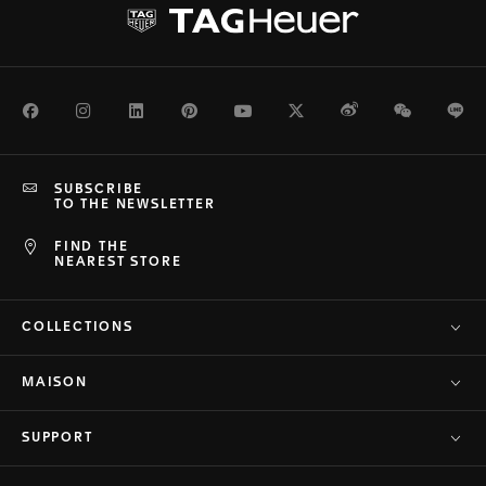
Facebook
Instagram
LinkedIn
Pinterest
Youtube
Twitter
Weibo
WeChat
Li
SUBSCRIBE
TO THE NEWSLETTER
FIND THE
NEAREST STORE
COLLECTIONS
MAISON
SUPPORT