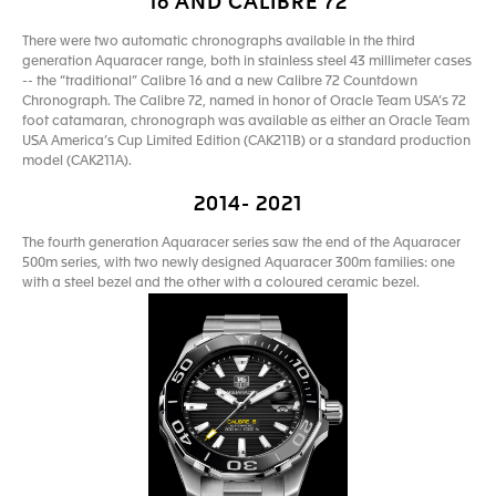
16 AND CALIBRE 72
There were two automatic chronographs available in the third
generation Aquaracer range, both in stainless steel 43 millimeter cases
-- the “traditional” Calibre 16 and a new Calibre 72 Countdown
Chronograph. The Calibre 72, named in honor of Oracle Team USA’s 72
foot catamaran, chronograph was available as either an Oracle Team
USA America’s Cup Limited Edition (CAK211B) or a standard production
model (CAK211A).
2014- 2021
The fourth generation Aquaracer series saw the end of the Aquaracer
500m series, with two newly designed Aquaracer 300m families: one
with a steel bezel and the other with a coloured ceramic bezel.