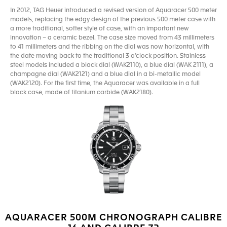
In 2012, TAG Heuer introduced a revised version of Aquaracer 500 meter
models, replacing the edgy design of the previous 500 meter case with
a more traditional, softer style of case, with an important new
innovation – a ceramic bezel. The case size moved from 43 millimeters
to 41 millimeters and the ribbing on the dial was now horizontal, with
the date moving back to the traditional 3 o’clock position. Stainless
steel models included a black dial (WAK2110), a blue dial (WAK 2111), a
champagne dial (WAK2121) and a blue dial in a bi-metallic model
(WAK2120). For the first time, the Aquaracer was available in a full
black case, made of titanium carbide (WAK2180).
AQUARACER 500M CHRONOGRAPH CALIBRE