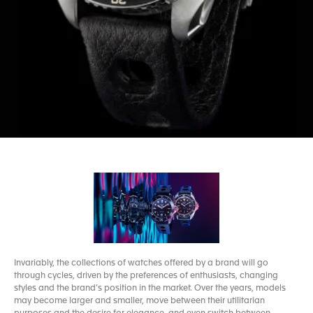
Invariably, the collections of watches offered by a brand will go
through cycles, driven by the preferences of enthusiasts, changing
styles and the brand’s position in the market. Over the years, models
may become larger and smaller, move between their utilitarian