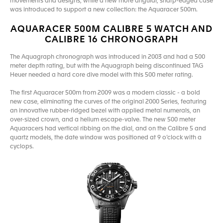
movements and designs, while a new more angular, sharp-edged case
was introduced to support a new collection: the Aquaracer 500m.
AQUARACER 500M CALIBRE 5 WATCH AND
CALIBRE 16 CHRONOGRAPH
The Aquagraph chronograph was introduced in 2003 and had a 500
meter depth rating, but with the Aquagraph being discontinued TAG
Heuer needed a hard core dive model with this 500 meter rating.
The first Aquaracer 500m from 2009 was a modern classic - a bold
new case, eliminating the curves of the original 2000 Series, featuring
an innovative rubber-ridged bezel with applied metal numerals, an
over-sized crown, and a helium escape-valve. The new 500 meter
Aquaracers had vertical ribbing on the dial, and on the Calibre 5 and
quartz models, the date window was positioned at 9 o’clock with a
cyclops.