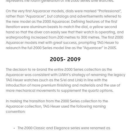
represents the fourth generation of the 2000 Series dive watches.
On the very first Aquaracer models, dials were marked “Professional”,
rather than “Aquaracer”, but catalogs and advertisements referred to
the new model as the 2000 Aquaracer. Defining features of the first
iteration were aluminum bezels to match the dial, a yellow second
hand so that the diver can easily see that their watch is operating, and
waterproofing increased from 200 metres to 300 metres. The first 2000
Aquaracer models met with great success, prompting TAG Heuer to
relaunch the full 2000 Series model line as the “Aquaracer” in 2005.
2005- 2009
The decision to re-brand the entire 2000 Series collection as the
Aquaracer was consistent with LVMH’s strategy of renaming the legacy
TAG Heuer watches (such as the S/el and Link) in line with the
introduction of more premium finishing and materials and the use of
more mechanical movements to supplement the quartz options.
In making the transition from the 2000 Series collection to the
Aquaracer collection, TAG Heuer used the following naming
convention:
The 2000 Classic and Elegance series were renamed as