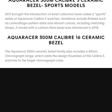
AQUARACER 300M CALIBRE 5 CERAMIC
BEZEL- SPORTS MODELS
2017 brought the introduction of what collectors have called a “sports”
series of Aquaracer Calibre 5 watches. Variations include finishes such
as camouflage-pattern dials and vibrant colours, including matching
straps. A model with a carbon-fibre bezel was introduced in 2018.
AQUARACER 300M CALIBRE 16 CERAMIC
BEZEL
The Aquaracer 300m ceramic bezel family also includes a 43mm
Chronograph range, which adds the design flourishes of the Calibre 5
watches to the larger chronograph case.