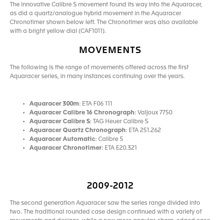
The innovative Calibre S movement found its way into the Aquaracer,
as did a quartz/analogue hybrid movement in the Aquaracer
Chronotimer shown below left. The Chronotimer was also available
with a bright yellow dial (CAF1011).
MOVEMENTS
The following is the range of movements offered across the first
Aquaracer series, in many instances continuing over the years.
Aquaracer 300m
: ETA F06 111
Aquaracer Calibre 16 Chronograph
: Valjoux 7750
Aquaracer Calibre S
: TAG Heuer Calibre S
Aquaracer Quartz Chronograph
: ETA 251.262
Aquaracer Automatic
: Calibre 5
Aquaracer Chronotimer
: ETA E20.321
2009-2012
The second generation Aquaracer saw the series range divided into
two. The traditional rounded case design continued with a variety of