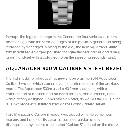
Perhaps the biggest change in the Generation four series was a new
bezel design, with the serrated edges of the previous generation being
replaced by flat edges. Moving to the dial, the new Aquaracer 300m
family featured enlarged polished triangle-shaped indices and a new,
larger hand-set with a coloured tip on the sweeping seconds hand.
AQUARACER 300M CALIBRE 5 STEEL BEZEL
The first model to introduce this new shape was the 2014 Aquaracer
Calibre 5 watch, which carried over the patterned dial of the previous
model. The Aquaracer 300m used a 40.5mm steel case, with a
combination of brushed and polished finishes, and attached, there
was a freshly designed rubber strap on offer, as well as the TAG Heuer
“H-Link” bracelet first introduced on the Grand Carrera series.
In 2017, a second Calibre 5 model was added with the same hour-
markers and hands as its ceramic-bezelled version and is
distinguished by the use of coloured “Calibre 5” printed on the dial. A