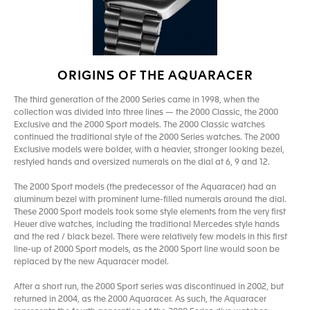
ORIGINS OF THE AQUARACER
The third generation of the 2000 Series came in 1998, when the
collection was divided into three lines — the 2000 Classic, the 2000
Exclusive and the 2000 Sport models. The 2000 Classic watches
continued the traditional style of the 2000 Series watches. The 2000
Exclusive models were bolder, with a heavier, stronger looking bezel,
restyled hands and oversized numerals on the dial at 6, 9 and 12.
The 2000 Sport models (the predecessor of the Aquaracer) had an
aluminum bezel with prominent lume-filled numerals around the dial.
These 2000 Sport models took some style elements from the very first
Heuer dive watches, including the traditional Mercedes style hands
and the red / black bezel. There were relatively few models in this first
line-up of 2000 Sport models, as the 2000 Sport line would soon be
replaced by the new Aquaracer model.
After a short run, the 2000 Sport series was discontinued in 2002, but
returned in 2004, as the 2000 Aquaracer. As such, the Aquaracer