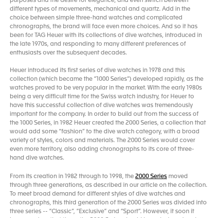
purposes and the desire for elegance, and even switch between
different types of movements, mechanical and quartz. Add in the
choice between simple three-hand watches and complicated
chronographs, the brand will face even more choices. And so it has
been for TAG Heuer with its collections of dive watches, introduced in
the late 1970s, and responding to many different preferences of
enthusiasts over the subsequent decades.
Heuer introduced its first series of dive watches in 1978 and this
collection (which became the “1000 Series”) developed rapidly, as the
watches proved to be very popular in the market. With the early 1980s
being a very difficult time for the Swiss watch industry, for Heuer to
have this successful collection of dive watches was tremendously
important for the company. In order to build out from the success of
the 1000 Series, in 1982 Heuer created the 2000 Series, a collection that
would add some “fashion” to the dive watch category, with a broad
variety of styles, colors and materials. The 2000 Series would cover
even more territory, also adding chronographs to its core of three-
hand dive watches.
From its creation in 1982 through to 1998, the
2000 Series
moved
through three generations, as described in our article on the collection.
To meet broad demand for different styles of dive watches and
chronographs, this third generation of the 2000 Series was divided into
three series -- “Classic”, “Exclusive” and “Sport”. However, it soon it