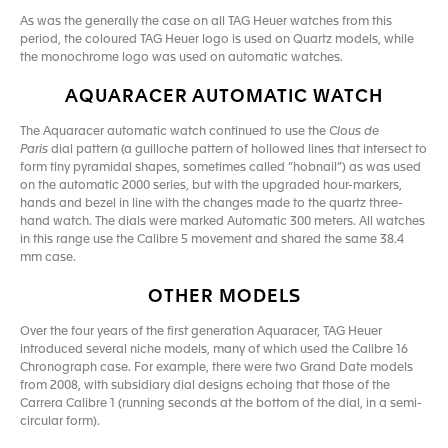
As was the generally the case on all TAG Heuer watches from this
period, the coloured TAG Heuer logo is used on Quartz models, while
the monochrome logo was used on automatic watches.
AQUARACER AUTOMATIC WATCH
The Aquaracer automatic watch continued to use the
Clous de
Paris
dial pattern (a guilloche pattern of hollowed lines that intersect to
form tiny pyramidal shapes, sometimes called “hobnail”) as was used
on the automatic 2000 series, but with the upgraded hour-markers,
hands and bezel in line with the changes made to the quartz three-
hand watch. The dials were marked Automatic 300 meters. All watches
in this range use the Calibre 5 movement and shared the same 38.4
mm case.
OTHER MODELS
Over the four years of the first generation Aquaracer, TAG Heuer
introduced several niche models, many of which used the Calibre 16
Chronograph case. For example, there were two Grand Date models
from 2008, with subsidiary dial designs echoing that those of the
Carrera Calibre 1 (running seconds at the bottom of the dial, in a semi-
circular form).