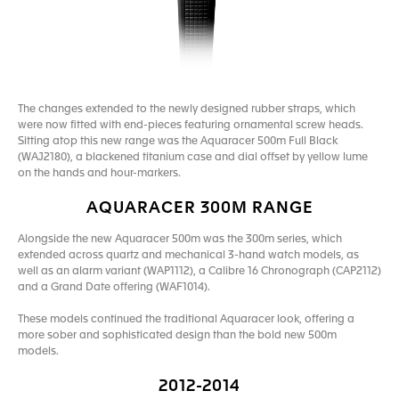
The changes extended to the newly designed rubber straps, which
were now fitted with end-pieces featuring ornamental screw heads.
Sitting atop this new range was the Aquaracer 500m Full Black
(WAJ2180), a blackened titanium case and dial offset by yellow lume
on the hands and hour-markers.
AQUARACER 300M RANGE
Alongside the new Aquaracer 500m was the 300m series, which
extended across quartz and mechanical 3-hand watch models, as
well as an alarm variant (WAP1112), a Calibre 16 Chronograph (CAP2112)
and a Grand Date offering (WAF1014).
These models continued the traditional Aquaracer look, offering a
more sober and sophisticated design than the bold new 500m
models.
2012-2014