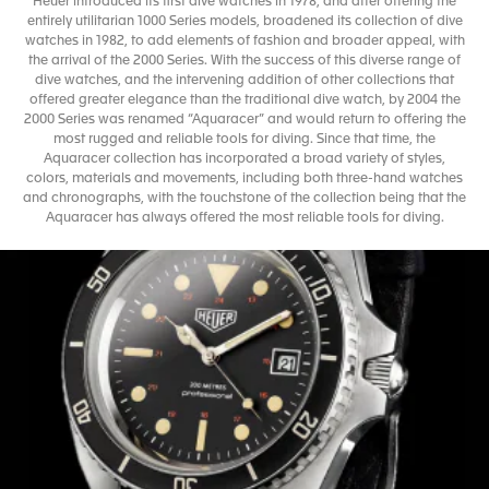
Heuer introduced its first dive watches in 1978, and after offering the
entirely utilitarian 1000 Series models, broadened its collection of dive
watches in 1982, to add elements of fashion and broader appeal, with
the arrival of the 2000 Series. With the success of this diverse range of
dive watches, and the intervening addition of other collections that
offered greater elegance than the traditional dive watch, by 2004 the
2000 Series was renamed “Aquaracer” and would return to offering the
most rugged and reliable tools for diving. Since that time, the
Aquaracer collection has incorporated a broad variety of styles,
colors, materials and movements, including both three-hand watches
and chronographs, with the touchstone of the collection being that the
Aquaracer has always offered the most reliable tools for diving.