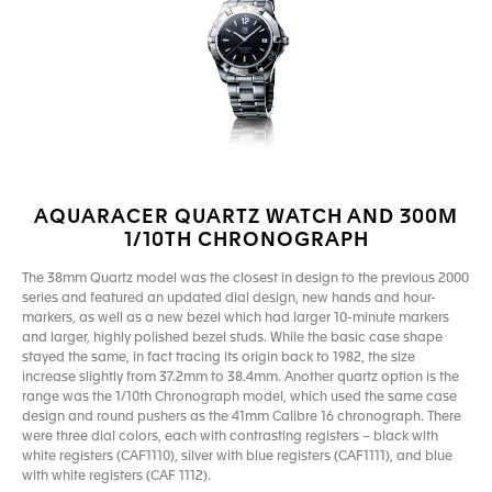
AQUARACER QUARTZ WATCH AND 300M
1/10TH CHRONOGRAPH
The 38mm Quartz model was the closest in design to the previous 2000
series and featured an updated dial design, new hands and hour-
markers, as well as a new bezel which had larger 10-minute markers
and larger, highly polished bezel studs. While the basic case shape
stayed the same, in fact tracing its origin back to 1982, the size
increase slightly from 37.2mm to 38.4mm. Another quartz option is the
range was the 1/10th Chronograph model, which used the same case
design and round pushers as the 41mm Calibre 16 chronograph. There
were three dial colors, each with contrasting registers – black with
white registers (CAF1110), silver with blue registers (CAF1111), and blue
with white registers (CAF 1112).