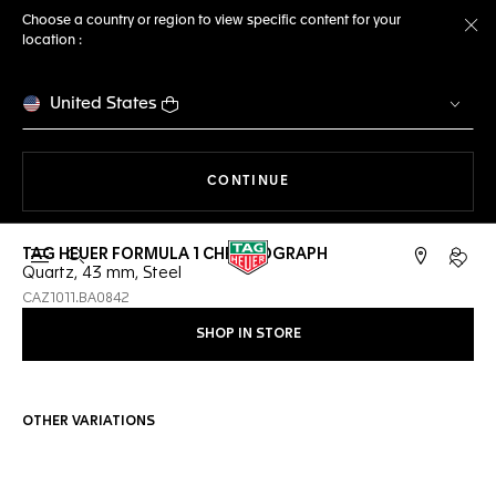
Choose a country or region to view specific content for your
location :
Cl
United States
THE NAVIGATION ON THE 
CONTINUE
TAG HEUER FORMULA 1 CHRONOGRAPH
Open the search
My TA
Quartz, 43 mm, Steel
CAZ1011.BA0842
SHOP IN STORE
OTHER VARIATIONS