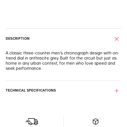
Online Services
DESCRIPTION
A classic three-counter men’s chronograph design with on-
trend dial in anthracite grey. Built for the circuit but just as
home in any urban context, for men who love speed and
seek performance.
TECHNICAL SPECIFICATIONS