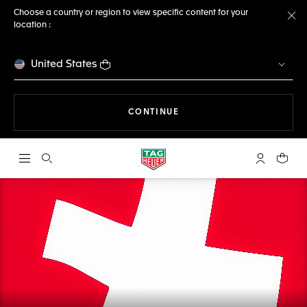
Choose a country or region to view specific content for your
location :
Cl
United States
THE NAVIGATION ON THE 
CONTINUE
Open the search
My TAG Heu
Your c