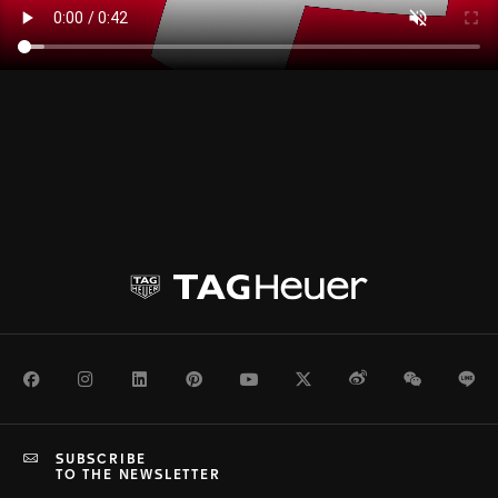
Facebook
Instagram
LinkedIn
Pinterest
Youtube
Twitter
Weibo
WeChat
Li
SUBSCRIBE
TO THE NEWSLETTER