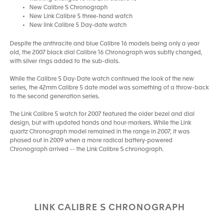
New Calibre S Chronograph
New Link Calibre 5 three-hand watch
New link Calibre 5 Day-date watch
Despite the anthracite and blue Calibre 16 models being only a year
old, the 2007 black dial Calibre 16 Chronograph was subtly changed,
with silver rings added to the sub-dials.
While the Calibre 5 Day-Date watch continued the look of the new
series, the 42mm Calibre 5 date model was something of a throw-back
to the second generation series.
The Link Calibre 5 watch for 2007 featured the older bezel and dial
design, but with updated hands and hour-markers. While the Link
quartz Chronograph model remained in the range in 2007, it was
phased out in 2009 when a more radical battery-powered
Chronograph arrived -- the Link Calibre S chronograph.
LINK CALIBRE S CHRONOGRAPH