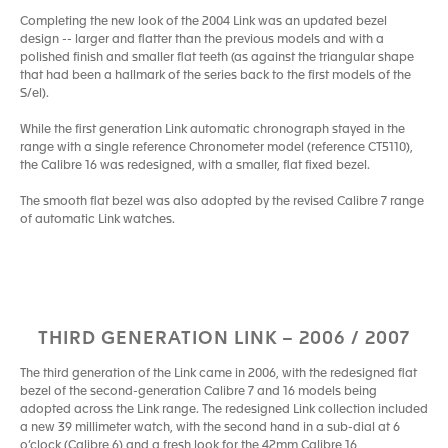
Completing the new look of the 2004 Link was an updated bezel
design -- larger and flatter than the previous models and with a
polished finish and smaller flat teeth (as against the triangular shape
that had been a hallmark of the series back to the first models of the
S/el).
While the first generation Link automatic chronograph stayed in the
range with a single reference Chronometer model (reference CT5110),
the Calibre 16 was redesigned, with a smaller, flat fixed bezel.
The smooth flat bezel was also adopted by the revised Calibre 7 range
of automatic Link watches.
THIRD GENERATION LINK – 2006 / 2007
The third generation of the Link came in 2006, with the redesigned flat
bezel of the second-generation Calibre 7 and 16 models being
adopted across the Link range. The redesigned Link collection included
a new 39 millimeter watch, with the second hand in a sub-dial at 6
o’clock (Calibre 6) and a fresh look for the 42mm Calibre 16