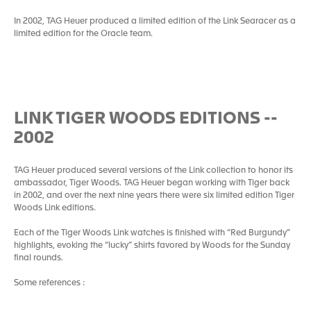
In 2002, TAG Heuer produced a limited edition of the Link Searacer as a
limited edition for the Oracle team.
LINK TIGER WOODS EDITIONS --
2002
TAG Heuer produced several versions of the Link collection to honor its
ambassador, Tiger Woods. TAG Heuer began working with Tiger back
in 2002, and over the next nine years there were six limited edition Tiger
Woods Link editions.
Each of the Tiger Woods Link watches is finished with “Red Burgundy”
highlights, evoking the “lucky” shirts favored by Woods for the Sunday
final rounds.
Some references :