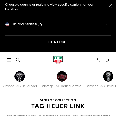
Choose a country or region to view specific content for your
location :
Cl
United States
THE NAVIGATION ON THE 
CONTINUE
Open the search
My TAG Heu
Your c
Vintage TAG Heuer S/el
Vintage TAG Heuer Carrera
Vintage TAG Heuer 
VINTAGE COLLECTION
TAG HEUER LINK