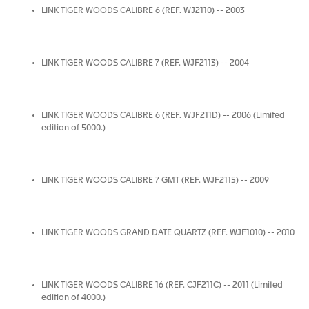
LINK TIGER WOODS CALIBRE 6 (REF. WJ2110) -- 2003
LINK TIGER WOODS CALIBRE 7 (REF. WJF2113) -- 2004
LINK TIGER WOODS CALIBRE 6 (REF. WJF211D) -- 2006 (Limited
edition of 5000.)
LINK TIGER WOODS CALIBRE 7 GMT (REF. WJF2115) -- 2009
LINK TIGER WOODS GRAND DATE QUARTZ (REF. WJF1010) -- 2010
LINK TIGER WOODS CALIBRE 16 (REF. CJF211C) -- 2011 (Limited
edition of 4000.)