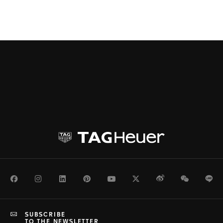
Facebook
Instagram
LinkedIn
Pinterest
Youtube
Twitter
Weibo
WeChat
Li
SUBSCRIBE
TO THE NEWSLETTER