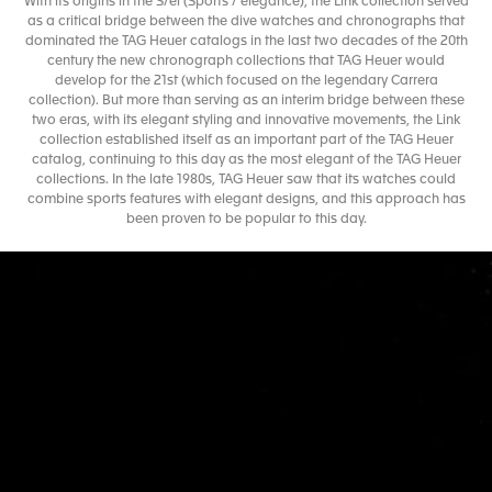
With its origins in the S/el (Sports / elegance), the Link collection served
as a critical bridge between the dive watches and chronographs that
dominated the TAG Heuer catalogs in the last two decades of the 20th
century the new chronograph collections that TAG Heuer would
develop for the 21st (which focused on the legendary Carrera
collection). But more than serving as an interim bridge between these
two eras, with its elegant styling and innovative movements, the Link
collection established itself as an important part of the TAG Heuer
catalog, continuing to this day as the most elegant of the TAG Heuer
collections. In the late 1980s, TAG Heuer saw that its watches could
combine sports features with elegant designs, and this approach has
been proven to be popular to this day.