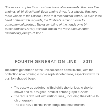
“It is more complex than most mechanical movements. You have five
engines, all bi-directional. Each engine drives four wheels. You have
more wheels in the Calibre S than in a mechanical watch. So even if the
heart of the watch is quartz, the Calibre S is much closer to
a mechanical product. The assembling of the hands on a bi-
directional axis is very delicate, one of the most difficult hand-
assembling jobs you’ll find.”
FOURTH GENERATION LINK -- 2011
The fourth generation of the Link collection came in 2011, with the
collection now offering a more sophisticated look, especially with its
cushion-shaped bezel.
The case was updated, with slightly shorter lugs, a shorter
crown and re-designed, smaller chronograph pushers
The dial is textured with vertical lines, , including the Calibre 16
chronograph
The dial has a thinner inner flange and hour markers