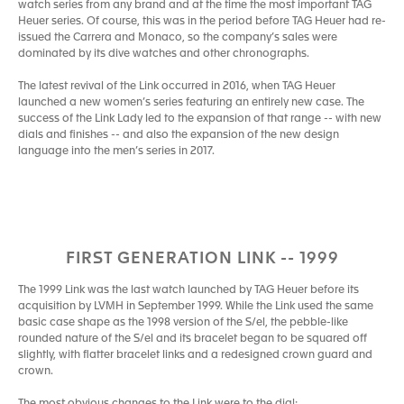
watch series from any brand and at the time the most important TAG
Heuer series. Of course, this was in the period before TAG Heuer had re-
issued the Carrera and Monaco, so the company’s sales were
dominated by its dive watches and other chronographs.
The latest revival of the Link occurred in 2016, when TAG Heuer
launched a new women’s series featuring an entirely new case. The
success of the Link Lady led to the expansion of that range -- with new
dials and finishes -- and also the expansion of the new design
language into the men’s series in 2017.
FIRST GENERATION LINK -- 1999
The 1999 Link was the last watch launched by TAG Heuer before its
acquisition by LVMH in September 1999. While the Link used the same
basic case shape as the 1998 version of the S/el, the pebble-like
rounded nature of the S/el and its bracelet began to be squared off
slightly, with flatter bracelet links and a redesigned crown guard and
crown.