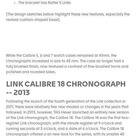
The bracelet has flatter S Links
[The design sketches below highlight these new features, especially the
revised cushion-shaped bezel].
While the Calibre 5, 6 and 7 watch cases remained at 41mm, the
chronographs increased in size to 43 mm. The case no longer had a
fully brushed finish, now featured a contrast of fine-brushed horns and
polished and rounded sides.
LINK CALIBRE 18 CHRONOGRAPH
-- 2013
Following the launch of the fourth generation of the Link collection in
2011, there were relatively few new models or changes in the years that
followed. In 2013, however, TAG Heuer launched an entirely new version
of the Link chronograph, the Calibre 18. The Calibre 18 was the first two-
register Link chronograph, with the minute register at 9 o’clock and
running seconds at 3 o’clock, and a date at 6 o’clock. The Calibre 18
chronograph offered a an new look for the series, with its smaller 40