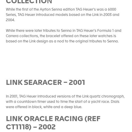
COLLECTIO
N
While the first of the Ayrton Senna edition TAG Heuer’s was a 6000
Series, TAG Heuer introduced models based on the Link in 2003 and
2004.
While there were later tributes to Senna in TAG Heuer’s Formula 1 and
Carrera collections, the bracelet offered on these later watches is
based on the Link design as a nod to the original tributes to Senna.
LINK SEARACER – 2001
In 2001, TAG Heuer introduced versions of the Link quartz chronograph,
with a countdown timer used to time the start of a yacht race. Dials
were offered in black, white and a deep blue.
LINK ORACLE RACING (REF
CT1118) – 2002