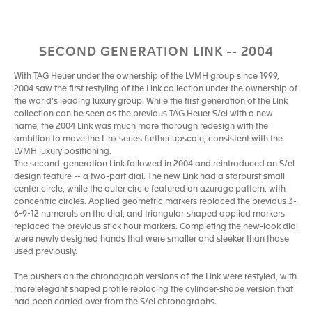
SECOND GENERATION LINK -- 2004
With TAG Heuer under the ownership of the LVMH group since 1999,
2004 saw the first restyling of the Link collection under the ownership of
the world’s leading luxury group. While the first generation of the Link
collection can be seen as the previous TAG Heuer S/el with a new
name, the 2004 Link was much more thorough redesign with the
ambition to move the Link series further upscale, consistent with the
LVMH luxury positioning.
The second-generation Link followed in 2004 and reintroduced an S/el
design feature -- a two-part dial. The new Link had a starburst small
center circle, while the outer circle featured an azurage pattern, with
concentric circles. Applied geometric markers replaced the previous 3-
6-9-12 numerals on the dial, and triangular-shaped applied markers
replaced the previous stick hour markers. Completing the new-look dial
were newly designed hands that were smaller and sleeker than those
used previously.
The pushers on the chronograph versions of the Link were restyled, with
more elegant shaped profile replacing the cylinder-shape version that
had been carried over from the S/el chronographs.