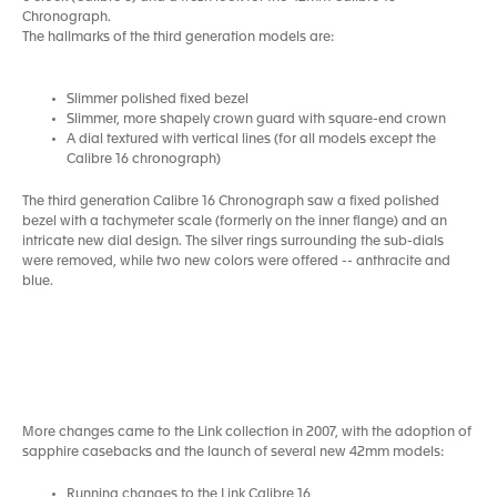
Chronograph.
The hallmarks of the third generation models are:
Slimmer polished fixed bezel
Slimmer, more shapely crown guard with square-end crown
A dial textured with vertical lines (for all models except the
Calibre 16 chronograph)
The third generation Calibre 16 Chronograph saw a fixed polished
bezel with a tachymeter scale (formerly on the inner flange) and an
intricate new dial design. The silver rings surrounding the sub-dials
were removed, while two new colors were offered -- anthracite and
blue.
More changes came to the Link collection in 2007, with the adoption of
sapphire casebacks and the launch of several new 42mm models:
Running changes to the Link Calibre 16