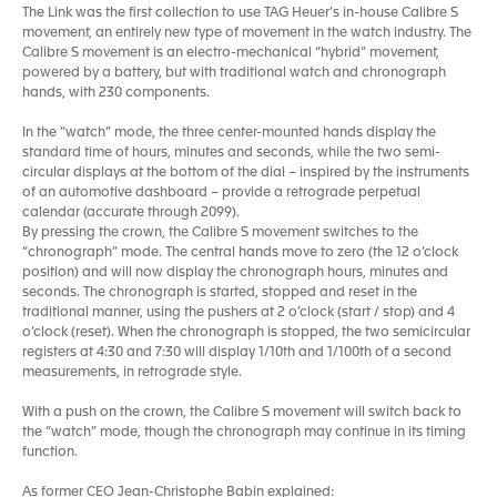
The Link was the first collection to use TAG Heuer’s in-house Calibre S
movement, an entirely new type of movement in the watch industry. The
Calibre S movement is an electro-mechanical “hybrid” movement,
powered by a battery, but with traditional watch and chronograph
hands, with 230 components.
In the “watch” mode, the three center-mounted hands display the
standard time of hours, minutes and seconds, while the two semi-
circular displays at the bottom of the dial – inspired by the instruments
of an automotive dashboard – provide a retrograde perpetual
calendar (accurate through 2099).
By pressing the crown, the Calibre S movement switches to the
“chronograph” mode. The central hands move to zero (the 12 o’clock
position) and will now display the chronograph hours, minutes and
seconds. The chronograph is started, stopped and reset in the
traditional manner, using the pushers at 2 o’clock (start / stop) and 4
o’clock (reset). When the chronograph is stopped, the two semicircular
registers at 4:30 and 7:30 will display 1/10th and 1/100th of a second
measurements, in retrograde style.
With a push on the crown, the Calibre S movement will switch back to
the “watch” mode, though the chronograph may continue in its timing
function.
As former CEO Jean-Christophe Babin explained: