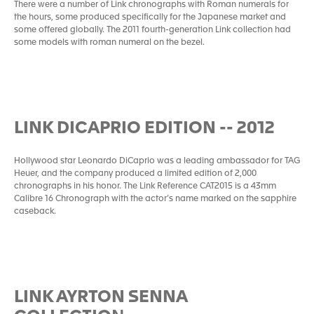
There were a number of Link chronographs with Roman numerals for
the hours, some produced specifically for the Japanese market and
some offered globally. The 2011 fourth-generation Link collection had
some models with roman numeral on the bezel.
LINK DICAPRIO EDITION -- 2012
Hollywood star Leonardo DiCaprio was a leading ambassador for TAG
Heuer, and the company produced a limited edition of 2,000
chronographs in his honor. The Link Reference CAT2015 is a 43mm
Calibre 16 Chronograph with the actor’s name marked on the sapphire
caseback.
LINK AYRTON SENNA