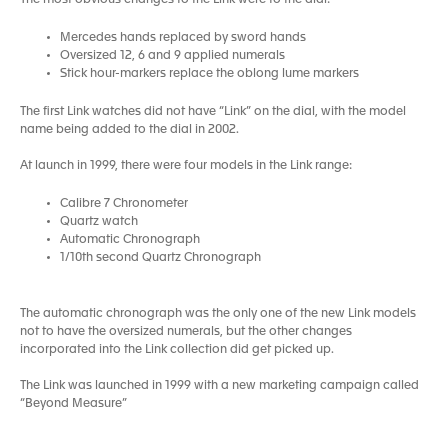
The most obvious changes to the Link were to the dial:
Mercedes hands replaced by sword hands
Oversized 12, 6 and 9 applied numerals
Stick hour-markers replace the oblong lume markers
The first Link watches did not have “Link” on the dial, with the model
name being added to the dial in 2002.
At launch in 1999, there were four models in the Link range:
Calibre 7 Chronometer
Quartz watch
Automatic Chronograph
1/10th second Quartz Chronograph
The automatic chronograph was the only one of the new Link models
not to have the oversized numerals, but the other changes
incorporated into the Link collection did get picked up.
The Link was launched in 1999 with a new marketing campaign called
“Beyond Measure”