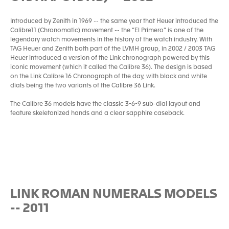
Introduced by Zenith in 1969 -- the same year that Heuer introduced the
Calibre11 (Chronomatic) movement -- the “El Primero” is one of the
legendary watch movements in the history of the watch industry. With
TAG Heuer and Zenith both part of the LVMH group, in 2002 / 2003 TAG
Heuer introduced a version of the Link chronograph powered by this
iconic movement (which it called the Calibre 36). The design is based
on the Link Calibre 16 Chronograph of the day, with black and white
dials being the two variants of the Calibre 36 Link.
The Calibre 36 models have the classic 3-6-9 sub-dial layout and
feature skeletonized hands and a clear sapphire caseback.
LINK ROMAN NUMERALS MODELS
-- 2011