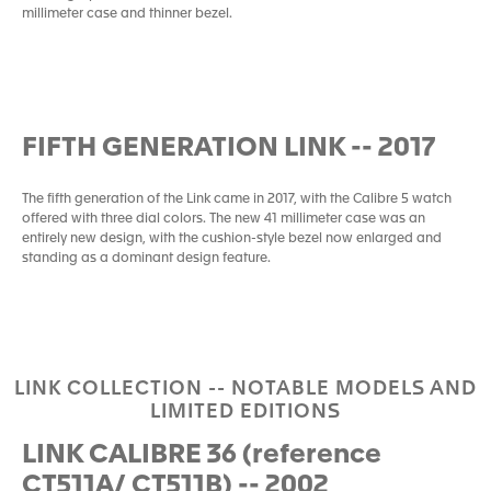
millimeter case and thinner bezel.
FIFTH GENERATION LINK -- 2017
The fifth generation of the Link came in 2017, with the Calibre 5 watch
offered with three dial colors. The new 41 millimeter case was an
entirely new design, with the cushion-style bezel now enlarged and
standing as a dominant design feature.
LINK COLLECTION -- NOTABLE MODELS AND
LIMITED EDITIONS
LINK CALIBRE 36 (reference
CT511A/ CT511B) -- 2002