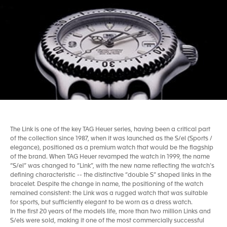
The Link is one of the key TAG Heuer series, having been a critical part
of the collection since 1987, when it was launched as the S/el (Sports /
elegance), positioned as a premium watch that would be the flagship
of the brand. When TAG Heuer revamped the watch in 1999, the name
“S/el” was changed to “Link”, with the new name reflecting the watch’s
defining characteristic -- the distinctive “double S” shaped links in the
bracelet. Despite the change in name, the positioning of the watch
remained consistent: the Link was a rugged watch that was suitable
for sports, but sufficiently elegant to be worn as a dress watch.
In the first 20 years of the models life, more than two million Links and
S/els were sold, making it one of the most commercially successful