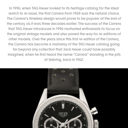
In 1996, when TAG Heuer looked to its heritage catalog for the ideal
watch to re-issue, the first Carrera from 1963 was the natural choice.
The Carrera’s timeless design would prove to be popular at the end of
the century, as it was three decades earlier. The success of the Carrera
that TAG Heuer introduced in 1996 motivated enthusiasts to focus on
the original vintage models and also paved the way for re-editions of
other models. Over the years since this first re-edition of the Carrera,
the Carrera has become a mainstay of the TAG Heuer catalog going
far beyond any collection that Jack Heuer could have possibly
imagined, when he first heard the name “Carrera” standing in the pits
at Sebring, back in 1962.