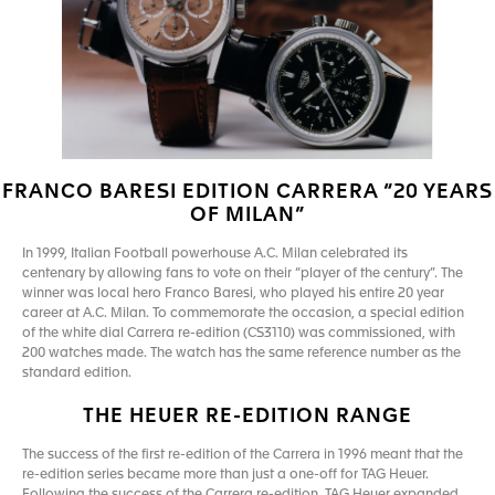
FRANCO BARESI EDITION CARRERA “20 YEARS
OF MILAN”
In 1999, Italian Football powerhouse A.C. Milan celebrated its
centenary by allowing fans to vote on their “player of the century”. The
winner was local hero Franco Baresi, who played his entire 20 year
career at A.C. Milan. To commemorate the occasion, a special edition
of the white dial Carrera re-edition (CS3110) was commissioned, with
200 watches made. The watch has the same reference number as the
standard edition.
THE HEUER RE-EDITION RANGE
The success of the first re-edition of the Carrera in 1996 meant that the
re-edition series became more than just a one-off for TAG Heuer.
Following the success of the Carrera re-edition, TAG Heuer expanded