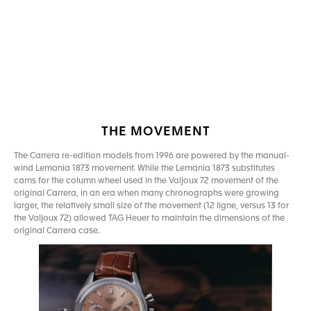
Go to slide 1
Go to slide 2
THE MOVEMENT
The Carrera re-edition models from 1996 are powered by the manual-
wind Lemania 1873 movement. While the Lemania 1873 substitutes
cams for the column wheel used in the Valjoux 72 movement of the
original Carrera, in an era when many chronographs were growing
larger, the relatively small size of the movement (12 ligne, versus 13 for
the Valjoux 72) allowed TAG Heuer to maintain the dimensions of the
original Carrera case.