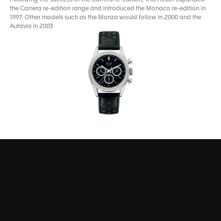
the Carrera re-edition range and introduced the Monaco re-edition in
1997. Other models such as the Monza would follow in 2000 and the
Autavia in 2003