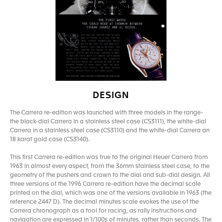
DESIGN
The Carrera re-edition was launched with three models in the range-
the black-dial Carrera in a stainless steel case (CS3111), the white-dial
Carrera in a stainless steel case (CS3110) and the white-dial Carrera an
18 karat gold case (CS3140).
This first Carrera re-edition was true to the original Heuer Carrera from
1963 in almost every aspect, from the 36mm stainless steel case, to the
geometry of the pushers and crown to the dial and sub-dial design. All
three versions of the 1996 Carrera re-edition have the decimal scale
printed on the dial, which was one of the versions available in 1963 (the
reference 2447 D). The decimal minutes scale evokes the use of the
Carrera chronograph as a tool for racing, as rally instructions and
navigation are expressed in 1/100s of minutes, rather than seconds. The