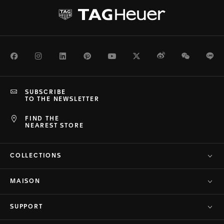
Facebook
Instagram
LinkedIn
Pinterest
Youtube
Twitter
Weibo
WeChat
Li
SUBSCRIBE
TO THE NEWSLETTER
FIND THE
NEAREST STORE
COLLECTIONS
MAISON
SUPPORT