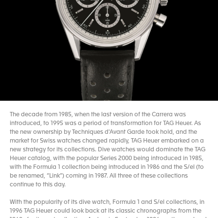
The decade from 1985, when the last version of the Carrera was
introduced, to 1995 was a period of transformation for TAG Heuer. As
the new ownership by Techniques d'Avant Garde took hold, and the
market for Swiss watches changed rapidly, TAG Heuer embarked on a
new strategy for its collections. Dive watches would dominate the TAG
Heuer catalog, with the popular Series 2000 being introduced in 1985,
with the Formula 1 collection being introduced in 1986 and the S/el (to
be renamed, “Link”) coming in 1987. All three of these collections
continue to this day.
With the popularity of its dive watch, Formula 1 and S/el collections, in
1996 TAG Heuer could look back at its classic chronographs from the