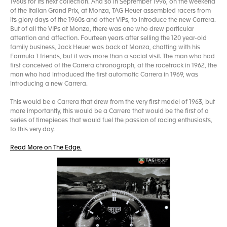
1960s for its next collection. And so in September 1996, on the weekend
of the Italian Grand Prix, at Monza, TAG Heuer assembled racers from
its glory days of the 1960s and other VIPs, to introduce the new Carrera.
But of all the VIPs at Monza, there was one who drew particular
attention and affection. Fourteen years after selling the 120 year-old
family business, Jack Heuer was back at Monza, chatting with his
Formula 1 friends, but it was more than a social visit. The man who had
first conceived of the Carrera chronograph, at the racetrack in 1962, the
man who had introduced the first automatic Carrera in 1969, was
introducing a new Carrera.
This would be a Carrera that drew from the very first model of 1963, but
more importantly, this would be a Carrera that would be the first of a
series of timepieces that would fuel the passion of racing enthusiasts,
to this very day.
Read More on The Edge.