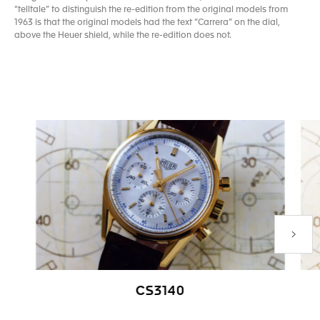
“telltale” to distinguish the re-edition from the original models from
1963 is that the original models had the text “Carrera” on the dial,
above the Heuer shield, while the re-edition does not.
Next P
CS3140