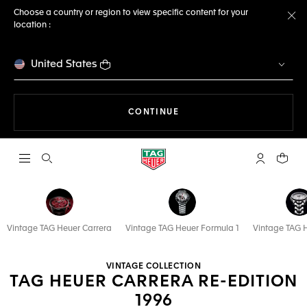
Choose a country or region to view specific content for your
location :
Cl
United States
THE NAVIGATION ON THE 
CONTINUE
Open the search
My TAG Heu
Your c
Vintage TAG Heuer Carrera
Vintage TAG Heuer Formula 1
Vintage TAG 
VINTAGE COLLECTION
TAG HEUER CARRERA RE-EDITION
1996