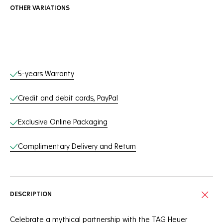
OTHER VARIATIONS
Online Services
5-years Warranty
Credit and debit cards, PayPal
Exclusive Online Packaging
Complimentary Delivery and Return
DESCRIPTION
Celebrate a mythical partnership with the TAG Heuer