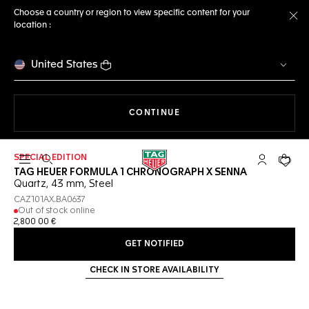
Choose a country or region to view specific content for your
location :
Cl
United States
THE NAVIGATION ON THE 
CONTINUE
SPECIAL EDITION
Open the search
My TAG Heu
Your c
TAG HEUER FORMULA 1 CHRONOGRAPH X SENNA
Quartz, 43 mm, Steel
CAZ101AX.BA0637
Out of stock online
2,800 00 €
GET NOTIFIED
CHECK IN STORE AVAILABILITY