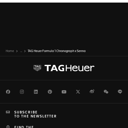
Home
...
TAG Heuer Formula 1 Chronograph x Senna
Facebook
Instagram
LinkedIn
Pinterest
Youtube
Twitter
Weibo
WeChat
Li
SUBSCRIBE
TO THE NEWSLETTER
FIND THE