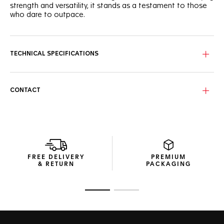
strength and versatility, it stands as a testament to those
who dare to outpace.
Bask in the brilliance of the vibrant green dial adorned with
three sub-dials and bold hour markers for utmost legibility
on and off the track.
TECHNICAL SPECIFICATIONS
Crafted from stainless steel with a fine brushed finish, the
43mm case exudes luxury with a sporty edge. A born
challenger.
CONTACT
The accurate steel tachymeter bezel and matching crown,
both coated with black PVD helps you make split-second
decisions in the heat of the race. Geared for victory.
FREE DELIVERY
PREMIUM
& RETURN
PACKAGING
Go to slide 1
Go to slide 2