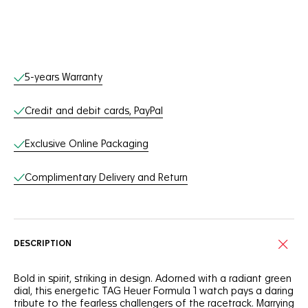
Online Services
5-years Warranty
Credit and debit cards, PayPal
Exclusive Online Packaging
Complimentary Delivery and Return
DESCRIPTION
Bold in spirit, striking in design. Adorned with a radiant green
dial, this energetic TAG Heuer Formula 1 watch pays a daring
tribute to the fearless challengers of the racetrack. Marrying