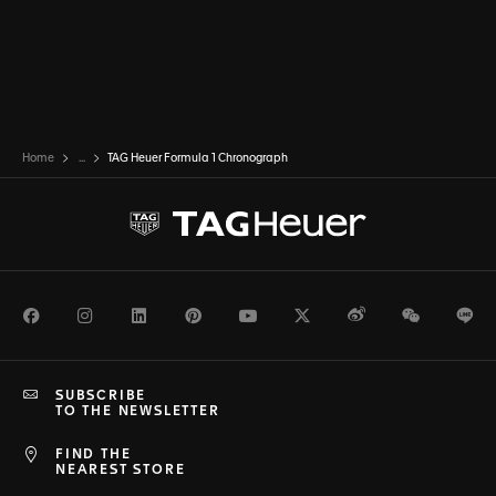
Home
...
TAG Heuer Formula 1 Chronograph
Facebook
Instagram
LinkedIn
Pinterest
Youtube
Twitter
Weibo
WeChat
Li
SUBSCRIBE
TO THE NEWSLETTER
FIND THE
NEAREST STORE