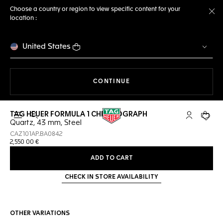
Choose a country or region to view specific content for your
location :
Cl
United States
THE NAVIGATION ON THE 
CONTINUE
TAG HEUER FORMULA 1 CHRONOGRAPH
Open the search
My TAG Heu
Your c
Quartz, 43 mm, Steel
CAZ101AP.BA0842
2,550 00 €
ADD TO CART
CHECK IN STORE AVAILABILITY
OTHER VARIATIONS