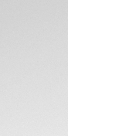
A TAG Heuer Carrer
racing heritage. W
manufacture Heue
brushed dial, punc
chronograph counte
TECHNICAL SPECIFI