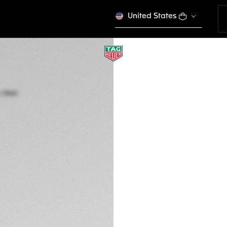
United States
TAG HEUER CARR
Automatic, 44 mm,
CBN2A10.BA0643
This product is disco
7,500 00 €
5-years Warrant
Exclusive Online
DESCRIPTION