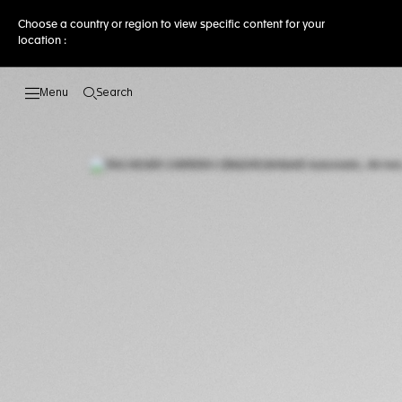
Choose a country or region to view specific content for your
location :
Search
Open the search