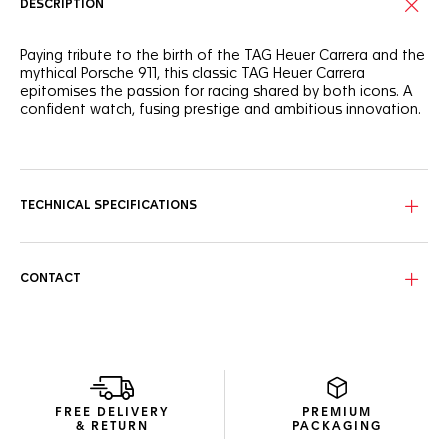
DESCRIPTION
Paying tribute to the birth of the TAG Heuer Carrera and the
mythical Porsche 911, this classic TAG Heuer Carrera
epitomises the passion for racing shared by both icons. A
confident watch, fusing prestige and ambitious innovation.
Showing red highlights throughout, this timeless Carrera
features a bespoke shimmery silver dial and a black
Porsche-inspired 60-second scale on the flange.
TECHNICAL SPECIFICATIONS
The fine-brushed & polished steel case integrates a glass
box domed sapphire crystal with double anti-reflective
treatment and a glass box sapphire case back showing the
expertly crafted TH20-08 movement. Water-resistant to 100
CONTACT
meters.
The in-house Calibre TH20-08 movement emulates the
Porsche engine and the time it took for the first Porsche 911
to reach 100km/h. Resolutely geared for speed.
FREE DELIVERY
PREMIUM
& RETURN
PACKAGING