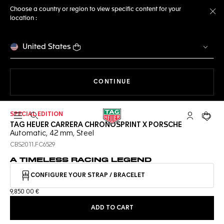
Choose a country or region to view specific content for your
location :
Cl
United States
THE NAVIGATION ON THE 
CONTINUE
SPECIAL EDITION
Open the search
My TAG Heu
Your c
TAG HEUER CARRERA CHRONOSPRINT X PORSCHE
Automatic, 42 mm, Steel
CBS2011.FC6529
A TIMELESS RACING LEGEND
CONFIGURE YOUR STRAP / BRACELET
9,850 00 €
ADD TO CART