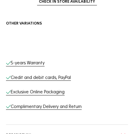
CHECK IN STORE AVAILABILITY
OTHER VARIATIONS
Online Services
5-years Warranty
Credit and debit cards, PayPal
Exclusive Online Packaging
Complimentary Delivery and Return