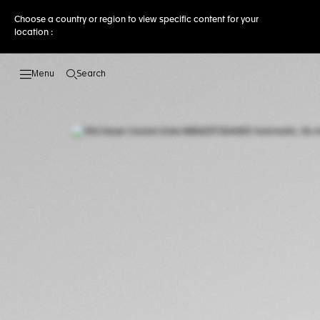
Choose a country or region to view specific content for your
location :
Search
Open the search