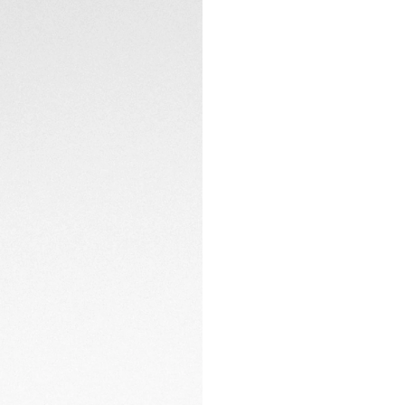
Encased in a fine-
resistance of up t
with high-end time