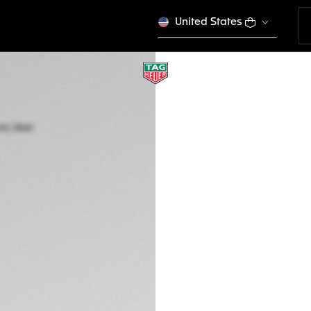
United States
TAG HEUER CARRE
Automatic, 36 mm,
WBN2317.BA0001
CONFIGURE Y
4,750 00 €