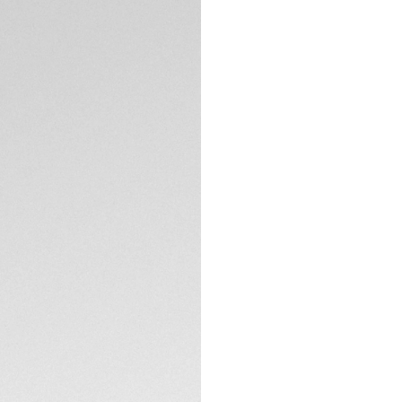
5-years Warrant
Exclusive Online
DESCRIPTION
Introducing the TA
case with a green 
sophistication. The 
diamonds totaling 
by rose gold-plate
The lush green dia
plated, facetted D
with a touch of op
TECHNICAL SPECIFI
Facetted hour and
ensure readability i
stunning piece.
CONTACT