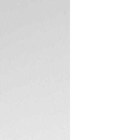
Exclusive Online
DESCRIPTION
Elevate your elega
marrying luxurious 
Solargraph Calibre
energy, ensuring it
The dazzling mothe
diamonds, is desig
interaction an opp
TECHNICAL SPECIFI
Coupled with the u
60-minute scale un
bezel riders.
CONTACT
The Solargraph Cal
artificial light, of