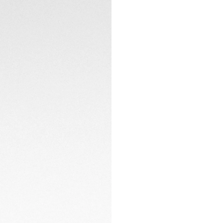
2 minutes of light
complete charge p