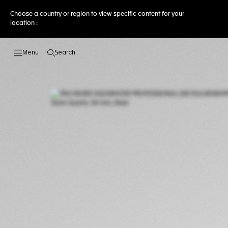
Choose a country or region to view specific content for your
location :
Search
Open the search