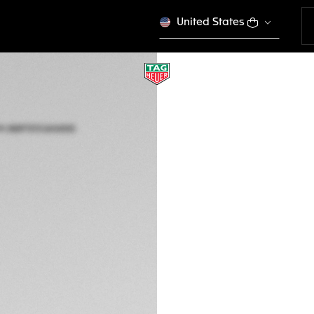
United States
TAG HEUER AQUA
Solar Quartz, 34 m
WBP1313.BA0005
Out of stock online
3,400 00 €
5-years Warrant