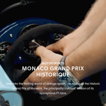
MOTORSPORTS
MONACO GRAND PRIX
HISTORIQUE
Step into the thrilling world of vintage sports car racing at the Historic
Grand Prix of Monaco, the principality’s classic version of its
eponymous F1 race.