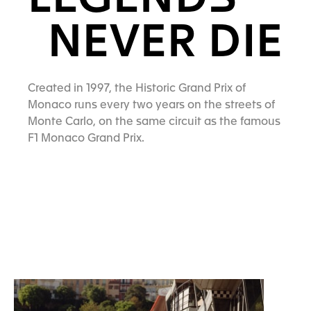
LEGENDS
NEVER DIE
Created in 1997, the Historic Grand Prix of
Monaco runs every two years on the streets of
Monte Carlo, on the same circuit as the famous
F1 Monaco Grand Prix.