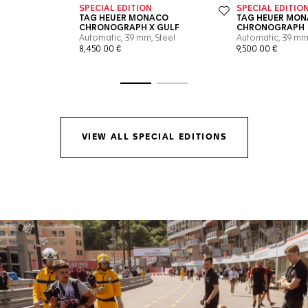
Go to slide 1
Go to slide 2
VIEW ALL SPECIAL EDITIONS