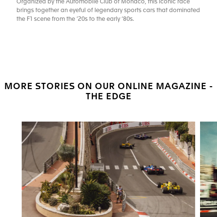
Organized by the Automobile Club of Monaco, this iconic race
brings together an eyeful of legendary sports cars that dominated
the F1 scene from the ’20s to the early ‘80s.
MORE STORIES ON OUR ONLINE MAGAZINE -
THE EDGE