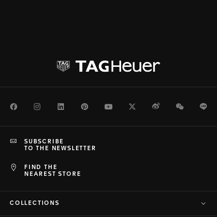
Facebook
Instagram
LinkedIn
Pinterest
Youtube
Twitter
Weibo
WeChat
Li
SUBSCRIBE
TO THE NEWSLETTER
FIND THE
NEAREST STORE
COLLECTIONS