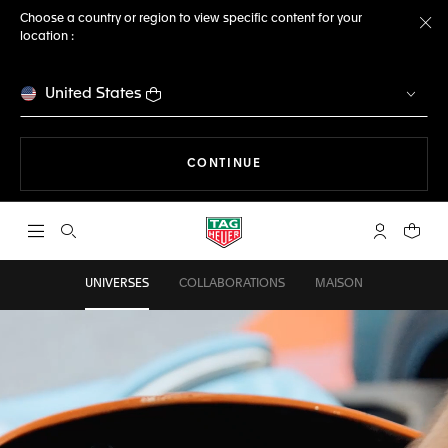
Choose a country or region to view specific content for your
location :
Cl
United States
THE NAVIGATION ON THE 
CONTINUE
Open the search
My TAG Heu
Your c
UNIVERSES
COLLABORATIONS
MAISON