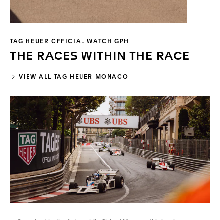
TAG HEUER OFFICIAL WATCH GPH
THE RACES WITHIN THE RACE
VIEW ALL TAG HEUER MONACO