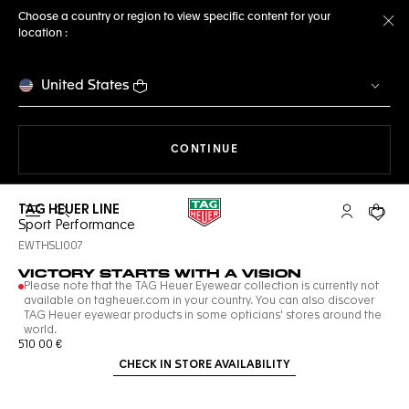
Choose a country or region to view specific content for your
location :
Cl
United States
THE NAVIGATION ON THE 
CONTINUE
TAG HEUER LINE
Open the search
My TAG Heu
Your c
Sport Performance
EWTHSLI007
VICTORY STARTS WITH A VISION
Please note that the TAG Heuer Eyewear collection is currently not
available on tagheuer.com in your country. You can also discover
TAG Heuer eyewear products in some opticians' stores around the
world.
510 00 €
CHECK IN STORE AVAILABILITY