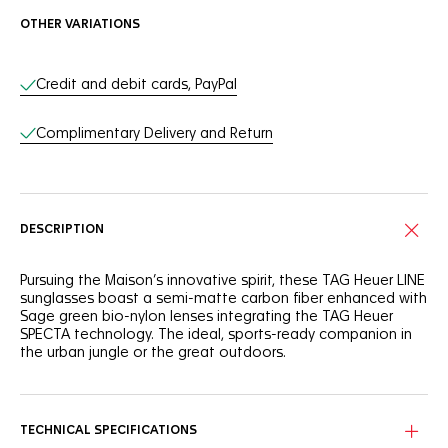
OTHER VARIATIONS
Online Services
Credit and debit cards, PayPal
Complimentary Delivery and Return
DESCRIPTION
Pursuing the Maison’s innovative spirit, these TAG Heuer LINE
sunglasses boast a semi-matte carbon fiber enhanced with
Sage green bio-nylon lenses integrating the TAG Heuer
SPECTA technology. The ideal, sports-ready companion in
the urban jungle or the great outdoors.
A nod to the adventurous spirit, the military green carbon
fiber frame combines robustness with a distinctive style,
perfect for the urban explorer.
TECHNICAL SPECIFICATIONS