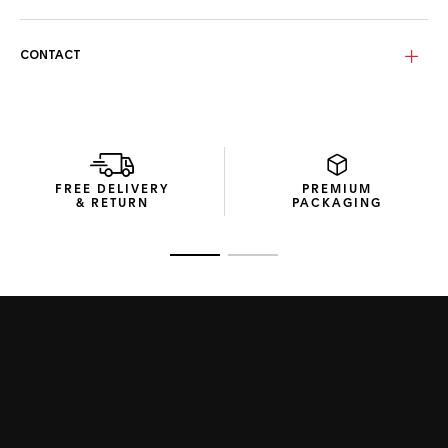
The Sage green, polarized Base 4 bio-nylon lenses
equipped with TAG Heuer SPECTA technology provide clear,
protected vision, making a statement in elegance and
CONTACT
function.
Presented in efficient and compact packaging crafted from
recycled materials, these sunglasses encapsulate the
Maison’s commitment to intelligent design.
FREE DELIVERY
PREMIUM
& RETURN
PACKAGING
Go to slide 1
Go to slide 2