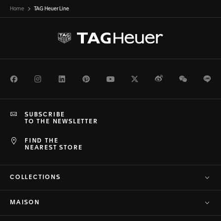
Home
TAG Heuer Line
Facebook
Instagram
LinkedIn
Pinterest
Youtube
Twitter
Weibo
WeChat
Li
SUBSCRIBE
TO THE NEWSLETTER
FIND THE
NEAREST STORE
COLLECTIONS
MAISON