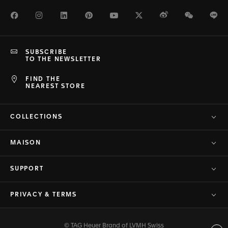
Facebook
Instagram
LinkedIn
Pinterest
Youtube
Twitter
Weibo
WeChat
Li
SUBSCRIBE
TO THE NEWSLETTER
FIND THE
NEAREST STORE
COLLECTIONS
MAISON
SUPPORT
PRIVACY & TERMS
© TAG Heuer Brand of LVMH Swiss