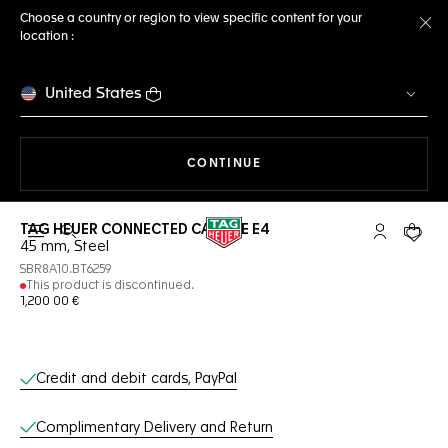
Choose a country or region to view specific content for your
location :
Cl
United States
THE NAVIGATION ON THE 
CONTINUE
TAG HEUER CONNECTED CALIBRE E4
Open the search
My TAG Heu
Your c
45 mm, Steel
SBR8A10.BT6259
This product is discontinued.
1,200 00 €
Online Services
Credit and debit cards, PayPal
Complimentary Delivery and Return