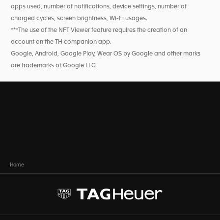
apps used, number of notifications, device settings, number of
charged cycles, screen brightness, Wi-Fi usages.
***The use of the NFT Viewer feature requires the creation of an
account on the TH companion app.
Google, Android, Google Play, Wear OS by Google and other marks
are trademarks of Google LLC.
Home