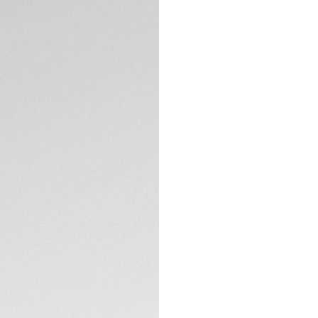
DESCRIPTION
Exuding easy-going
design is a fresh t
well as updated ha
emblematic timepi
A dial filled with p
thanks to the clear
Meet the iconic 41
TECHNICAL SPECIFI
lines make it insta
The steel H-shape 
and the folding cl