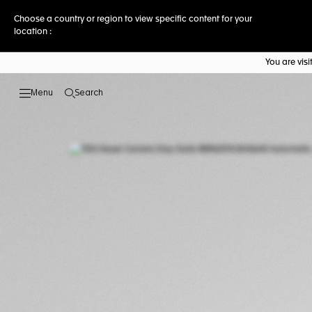
Choose a country or region to view specific content for your
location :
You are vis
Search
Open the search