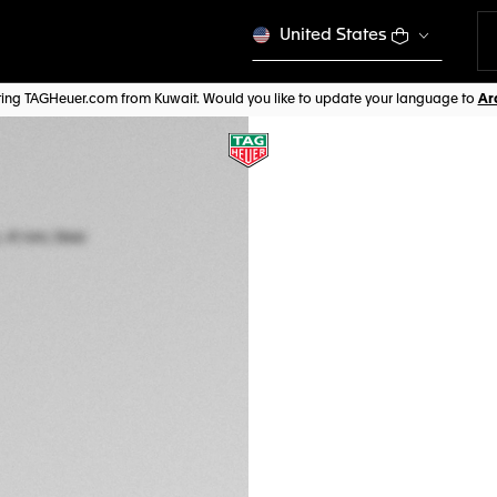
United States
iting TAGHeuer.com from Kuwait. Would you like to update your language to
TAG HEUER CARRE
Automatic, 41 mm,
WBN2010.BA0640
A TIMELES
This product is disco
CHF 3.800,00
5-years Warrant
Exclusive Online