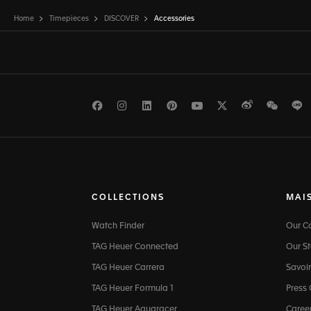
Home
Timepieces
DISCOVER
Accessories
Facebook
Instagram
LinkedIn
Pinterest
Youtube
Twitter
Weibo
WeCh
L
COLLECTIONS
MAI
Watch Finder
Our 
TAG Heuer Connected
Our St
TAG Heuer Carrera
Savoir
TAG Heuer Formula 1
Press
TAG Heuer Aquaracer
Caree