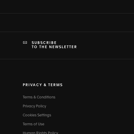
SUBSCRIBE
TO THE NEWSLETTER
PRIVACY & TERMS
Terms & Conditions
Privacy Policy
Cookies Settings
Terms of Use
Human Rights Policy