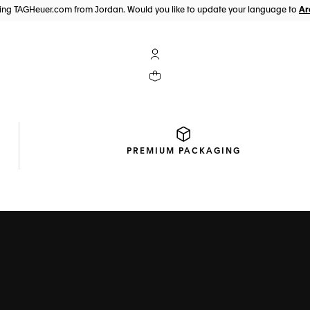
iting TAGHeuer.com from Jordan. Would you like to update your language to
My TAG Heuer account
Your cart contains 0 products
PREMIUM
PACKAGING