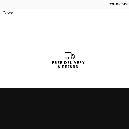
You are vis
Search
Open the search
FREE DELIVERY
& RETURN