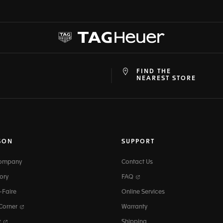
FIND THE
at
ine
NEAREST STORE
SON
SUPPORT
Company
Contact Us
ory
FAQ
-Faire
Online Services
 Corner
Warranty
r
Shipping