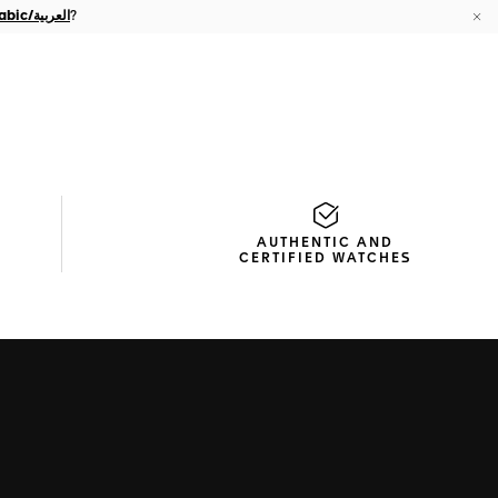
Arabic/العربية
?
Cl
AUTHENTIC AND
CERTIFIED WATCHES