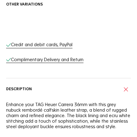
OTHER VARIATIONS
Online Services
Credit and debit cards, PayPal
Complimentary Delivery and Return
DESCRIPTION
Enhance your TAG Heuer Carrera 36mm with this grey
nubuck rembordé calfskin leather strap, a blend of rugged
charm and refined elegance. The black lining and ecru white
stitching add a touch of sophistication, while the stainless
steel deployant buckle ensures robustness and style.