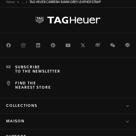
Home
...
TAG HEUER CARRERA 36MM GREY LEATHER STRAP
Facebook
Instagram
LinkedIn
Pinterest
Youtube
Twitter
Weibo
WeChat
Li
SUBSCRIBE
TO THE NEWSLETTER
FIND THE
NEAREST STORE
COLLECTIONS
MAISON