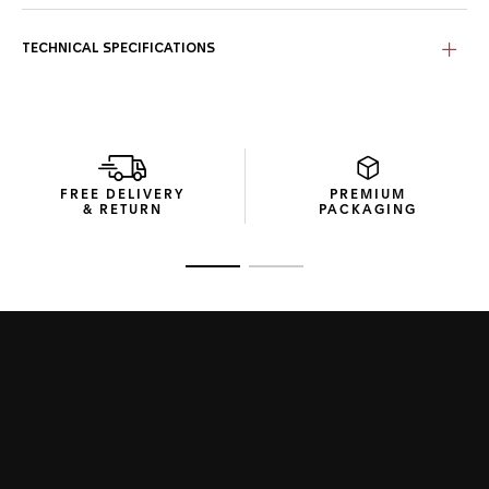
TECHNICAL SPECIFICATIONS
FREE DELIVERY
PREMIUM
& RETURN
PACKAGING
Go to slide 1
Go to slide 2