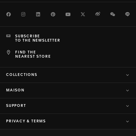
Facebook
Instagram
LinkedIn
Pinterest
Youtube
Twitter
Weibo
WeChat
Li
SUBSCRIBE
TO THE NEWSLETTER
FIND THE
NEAREST STORE
COLLECTIONS
MAISON
SUPPORT
PRIVACY & TERMS