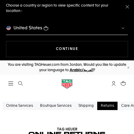
Choose a country or region to view specific content for your
location :
Cl
United States
THE NAVIGATION ON THE 
CONTINUE
You are visiting TAGHeuer.com from Jordan. Would you like to update
your language to
Arabic/العربية
?
Cl
Open the search
My TAG Heu
Your c