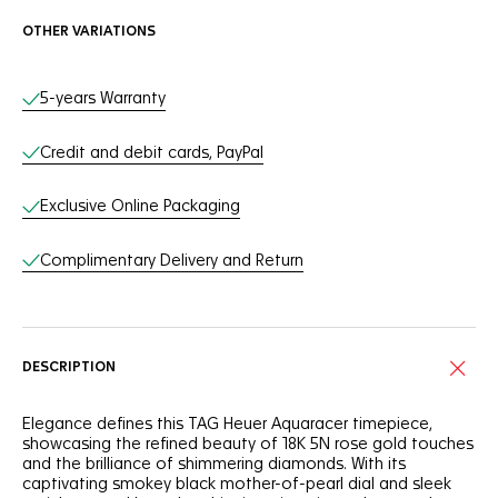
OTHER VARIATIONS
Online Services
5-years Warranty
Credit and debit cards, PayPal
Exclusive Online Packaging
Complimentary Delivery and Return
DESCRIPTION
Elegance defines this TAG Heuer Aquaracer timepiece,
showcasing the refined beauty of 18K 5N rose gold touches
and the brilliance of shimmering diamonds. With its
captivating smokey black mother-of-pearl dial and sleek