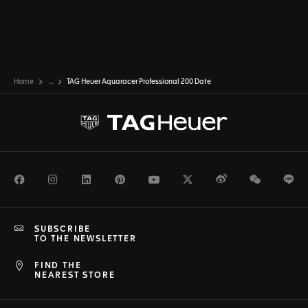
Home
...
TAG Heuer Aquaracer Professional 200 Date
Facebook
Instagram
LinkedIn
Pinterest
Youtube
Twitter
Weibo
WeChat
Li
SUBSCRIBE
TO THE NEWSLETTER
FIND THE
NEAREST STORE