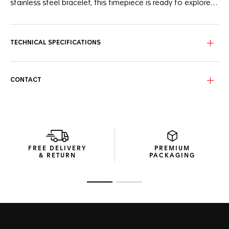
stainless steel bracelet, this timepiece is ready to explore
new horizons.
Undeniably distinctive, this TAG Heuer Aquaracer timepiece
features a captivating, subtly smokey black mother-of-
pearl dial with a day-date display at 6 o'clock. The hands
TECHNICAL SPECIFICATIONS
and indexes plated with 18K 5N rose gold ensure optimal
legibility in any condition.
Water-resistant to 200 meters, the resilient 30mm steel
CONTACT
case is coupled with an unalterable bezel and matching
screw-down crown, both crafted from 18K 5N rose gold.
The fine-brushed and polished H-shaped stainless steel
bracelet adds a sleek, ergonomic profile to the timepiece,
ensuring resilience and all-day comfort.
FREE DELIVERY
PREMIUM
& RETURN
PACKAGING
Go to slide 1
Go to slide 2