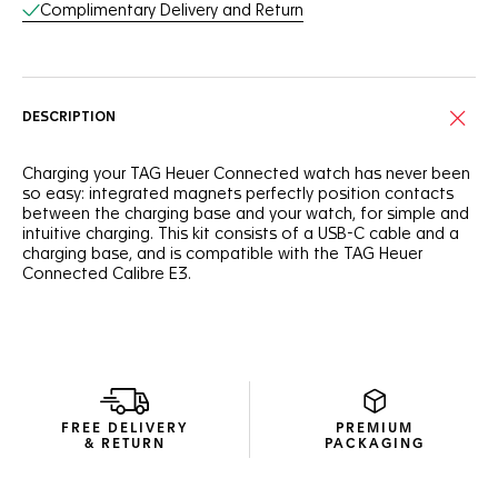
Complimentary Delivery and Return
DESCRIPTION
Charging your TAG Heuer Connected watch has never been
so easy: integrated magnets perfectly position contacts
between the charging base and your watch, for simple and
intuitive charging. This kit consists of a USB-C cable and a
charging base, and is compatible with the TAG Heuer
Connected Calibre E3.
FREE DELIVERY
PREMIUM
& RETURN
PACKAGING