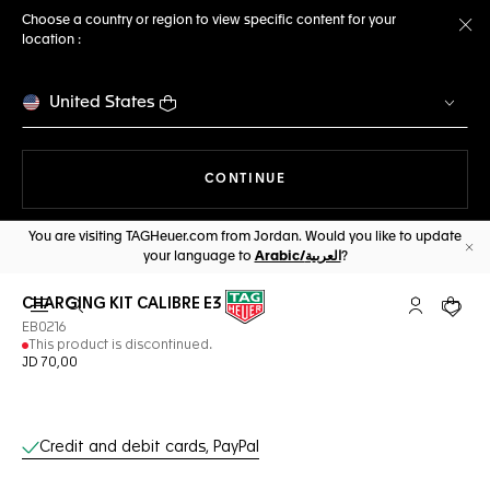
Choose a country or region to view specific content for your
location :
Cl
United States
THE NAVIGATION ON THE 
CONTINUE
You are visiting TAGHeuer.com from Jordan. Would you like to update
your language to
Arabic/العربية
?
Cl
CHARGING KIT CALIBRE E3
Open the search
My TAG Heu
Your c
EB0216
This product is discontinued.
JD 70,00
Online Services
Credit and debit cards, PayPal