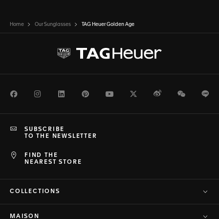
Home
Our Sunglasses
TAG Heuer Golden Age
Facebook
Instagram
LinkedIn
Pinterest
Youtube
Twitter
Weibo
WeChat
Li
SUBSCRIBE
TO THE NEWSLETTER
FIND THE
NEAREST STORE
COLLECTIONS
MAISON