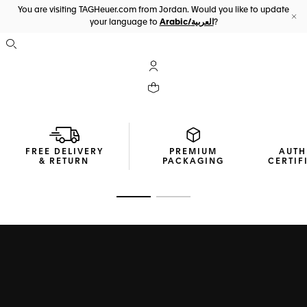
You are visiting TAGHeuer.com from Jordan. Would you like to update
your language to
Arabic/العربية
?
Cl
Open the search
My TAG Heuer account
Your cart contains 0 products
FREE DELIVERY
PREMIUM
AUTH
& RETURN
PACKAGING
CERTIF
Go to slide 1
Go to slide 2