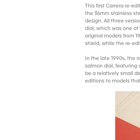
This first Carrera re-e
the 36mm stainless ste
design. All three versi
dial, which was one of t
original models from 19
shield, while the re-ed
In the late 1990s, the
salmon dial, featuring 
be a relatively small d
editions to models tha