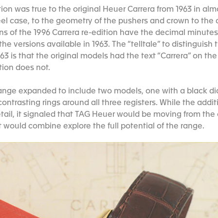
dition was true to the original Heuer Carrera from 1963 in al
el case, to the geometry of the pushers and crown to the d
ons of the 1996 Carrera re-edition have the decimal minutes
he versions available in 1963. The “telltale” to distinguish 
63 is that the original models had the text “Carrera” on th
ition does not.
 range expanded to include two models, one with a black di
contrasting rings around all three registers. While the addi
etail, it signaled that TAG Heuer would be moving from the
t would combine explore the full potential of the range.