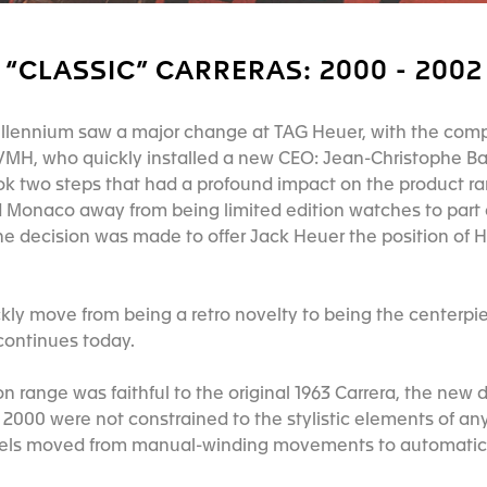
“CLASSIC” CARRERAS: 2000 - 2002
millennium saw a major change at TAG Heuer, with the co
VMH, who quickly installed a new CEO: Jean-Christophe B
two steps that had a profound impact on the product rang
 Monaco away from being limited edition watches to part
he decision was made to offer Jack Heuer the position of
kly move from being a retro novelty to being the centerpi
 continues today.
on range was faithful to the original 1963 Carrera, the new
n 2000 were not constrained to the stylistic elements of any
dels moved from manual-winding movements to automat