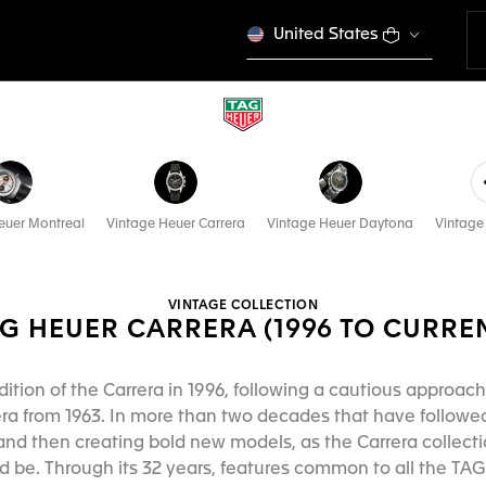
United States
euer Montreal
Vintage Heuer Carrera
Vintage Heuer Daytona
Vintage
VINTAGE COLLECTION
G HEUER CARRERA (1996 TO CURRE
dition of the Carrera in 1996, following a cautious approac
era from 1963. In more than two decades that have followed
and then creating bold new models, as the Carrera collecti
 be. Through its 32 years, features common to all the TAG