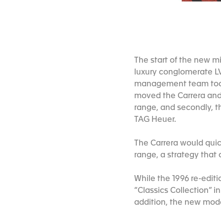
The start of the new 
luxury conglomerate L
management team took 
moved the Carrera and
range, and secondly, t
TAG Heuer.
The Carrera would quic
range, a strategy that
While the 1996 re-editi
“Classics Collection” i
addition, the new mo