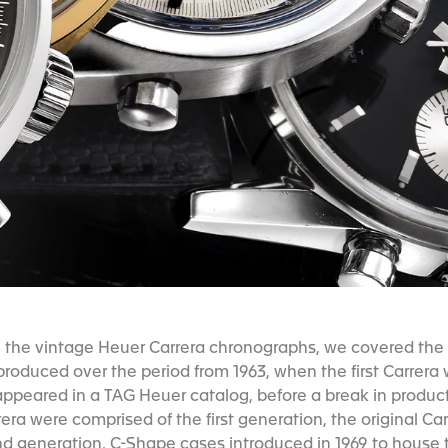
g the vintage Heuer Carrera chronographs, we covered the 
roduced over the period from 1963, when the first Carrera 
ppeared in a TAG Heuer catalog, before a break in productio
era were comprised of the first generation, the original Carr
nd generation, C-Shape cases introduced in 1969 to house