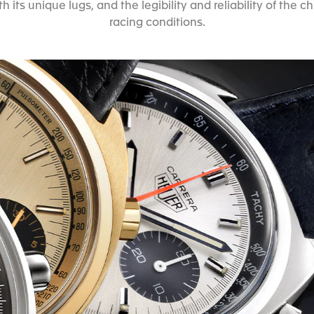
h its unique lugs, and the legibility and reliability of th
racing conditions.