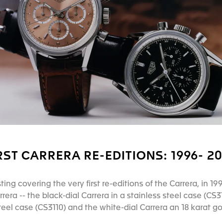
RST CARRERA RE-EDITIONS: 1996- 2
ting covering the very first re-editions of the Carrera, in
era -- the black-dial Carrera in a stainless steel case (CS31
steel case (CS3110) and the white-dial Carrera an 18 karat g