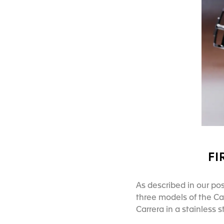
FI
As described in our pos
three models of the Carr
Carrera in a stainless 