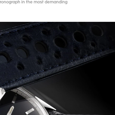
e chronograph in the most demanding