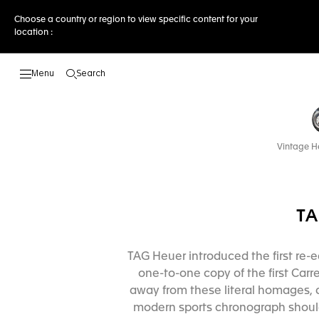
Choose a country or region to view specific content for your
location :
Search
Open the search
Vintage H
TA
TAG Heuer introduced the first re-e
one-to-one copy of the first Carr
away from these literal homages, 
modern sports chronograph should