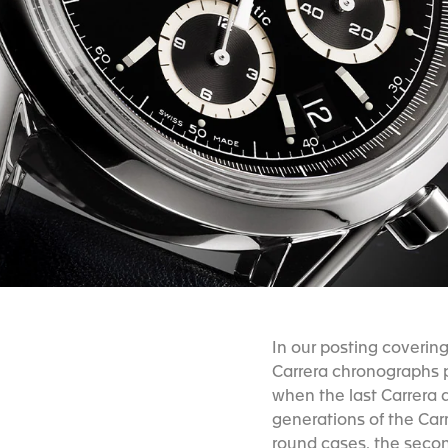
In our posting coverin
Carrera chronographs p
when the last Carrera a
generations of the Carr
round cases, the seco