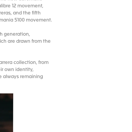
alibre 12 movement,
eras, and the fifth
Lemania 5100 movement.
th generation,
hich are drawn from the
rrera collection, from
r own identity,
le always remaining