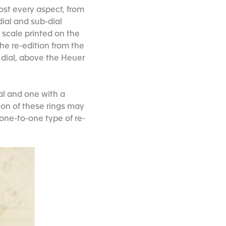
most every aspect, from
ial and sub-dial
 scale printed on the
the re-edition from the
e dial, above the Heuer
al and one with a
tion of these rings may
 one-to-one type of re-