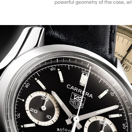
powerful geometry of the case, wit