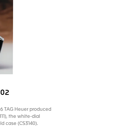
002
 1996 TAG Heuer produced
11), the white-dial
old case (CS3140).