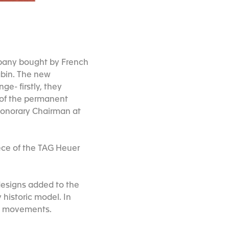
mpany bought by French
abin. The new
e- firstly, they
 of the permanent
 Honorary Chairman at
ece of the TAG Heuer
 designs added to the
 historic model. In
ic movements.