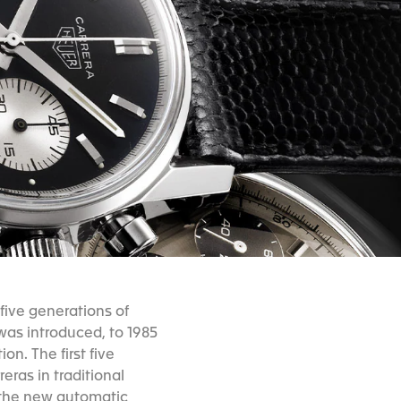
five generations of
was introduced, to 1985
n. The first five
eras in traditional
 the new automatic