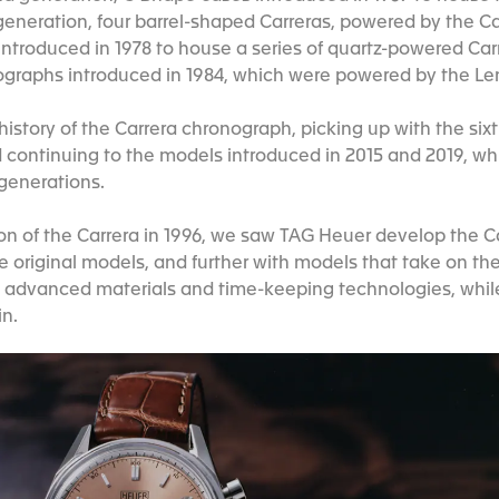
eneration, four barrel-shaped Carreras, powered by the C
introduced in 1978 to house a series of quartz-powered Carr
ographs introduced in 1984, which were powered by the 
istory of the Carrera chronograph, picking up with the six
d continuing to the models introduced in 2015 and 2019, w
 generations.
ion of the Carrera in 1996, we saw TAG Heuer develop the Ca
 original models, and further with models that take on thei
t advanced materials and time-keeping technologies, whi
in.