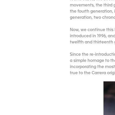
movements, the third g
the fourth generation, 
generation, two chron
Now, we continue this h
introduced in 1996, an
twelfth and thirteenth
Since the re-introduct
a simple homage to the
incorporating the mos
true to the Carrera orig