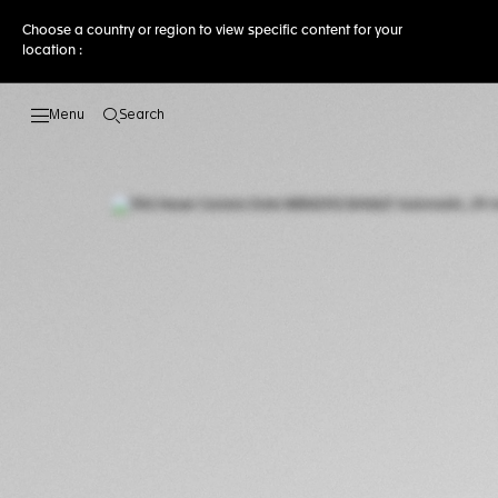
Choose a country or region to view specific content for your
location :
Search
Open the search