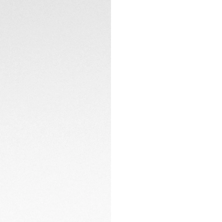
TECHNICAL SPECIFI
The 29mm steel cas
sapphire crystal a
A Calibre 9 automa
CONTACT
precision and dete