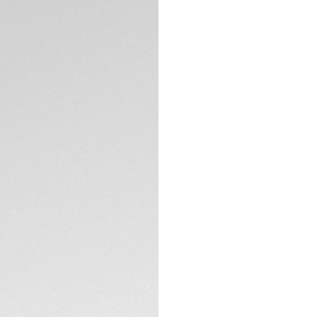
Credit and debit
Transfer, PayPal
Complimentary D
Return
Need help? Cont
DESCRIPTION
Assertive and embl
luxury. The combin
watch with unstop
character.
With a white mother
markers and rhodiu
prestigious statem