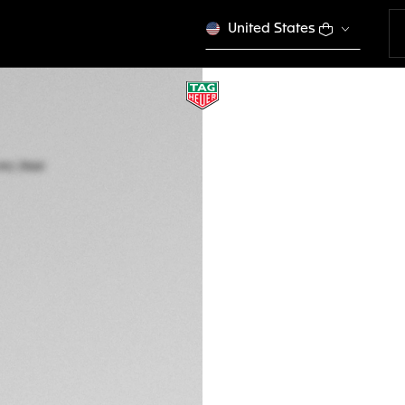
United States
TAG HEUER CARRE
Automatic, 29 mm,
WBN2412.BA0621
ELEGANCE
4.350 €
5-years Warrant