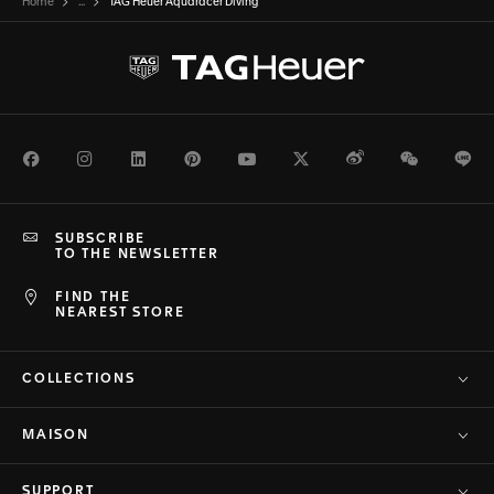
Home
...
TAG Heuer Aquaracer Diving
Facebook
Instagram
LinkedIn
Pinterest
Youtube
Twitter
Weibo
WeChat
Li
SUBSCRIBE
TO THE NEWSLETTER
FIND THE
NEAREST STORE
COLLECTIONS
MAISON
SUPPORT