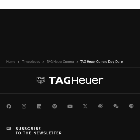
Home
Timepieces
TAG Heuer Carrera
TAG Heuer Carrera Day-Date
Facebook
Instagram
LinkedIn
Pinterest
Youtube
Twitter
Weibo
WeChat
Li
SUBSCRIBE
TO THE NEWSLETTER