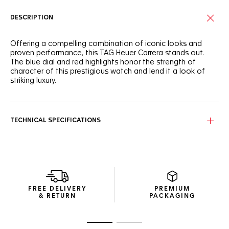
DESCRIPTION
Offering a compelling combination of iconic looks and
proven performance, this TAG Heuer Carrera stands out.
The blue dial and red highlights honor the strength of
character of this prestigious watch and lend it a look of
striking luxury.
The blue sunray brushed dial is bold and stunning, while the
rhodium-plated hands and hour markers and red seconds
hand ensure maximum impact.
TECHNICAL SPECIFICATIONS
A signature design, the polished steel case is measures
41mm across, with a sapphire crystal and 100m of water
resistance. Ready for any challenge.
The blue alligator strap with contrasting red stitching
completes the look with aplomb, striking a balance
FREE DELIVERY
PREMIUM
between bold and classic for an urban look.
& RETURN
PACKAGING
Go to slide 1
Go to slide 2