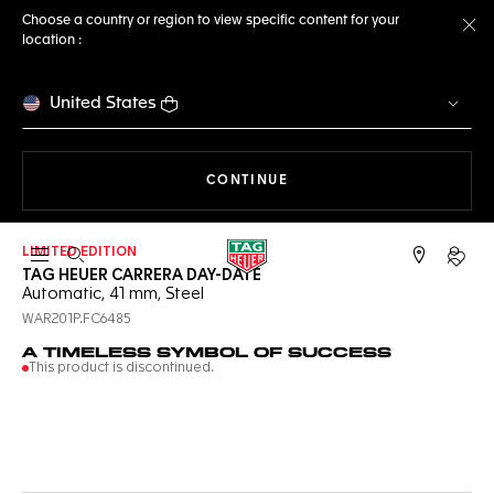
Choose a country or region to view specific content for your
location :
Cl
United States
THE NAVIGATION ON THE 
CONTINUE
LIMITED EDITION
Open the search
My TA
TAG HEUER CARRERA DAY-DATE
Automatic, 41 mm, Steel
WAR201P.FC6485
A TIMELESS SYMBOL OF SUCCESS
This product is discontinued.
Online Services