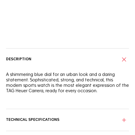
Online Services
DESCRIPTION
A shimmering blue dial for an urban look and a daring
statement. Sophisticated, strong, and technical, this
modern sports watch is the most elegant expression of the
TAG Heuer Carrera, ready for every occasion.
Proudly bearing a new applied TAG Heuer logo and an outer
flange marking minutes and seconds, this timepiece revisits
the Maison's prestigious legacy.
TECHNICAL SPECIFICATIONS
The 39mm steel case has a mix of brushed and polished
finishes. The blue sunray dial is protected by a domed anti-
reflective sapphire crystal.