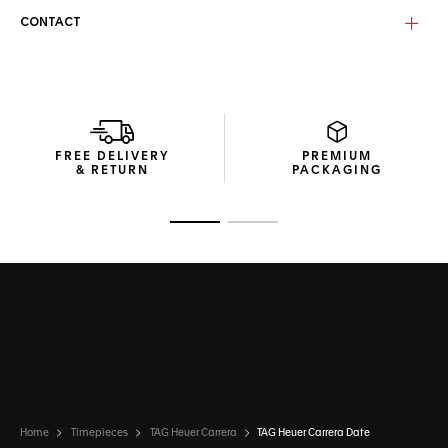
CONTACT
With a folding clasp and double safety push buttons, the
new ergonomic H-shape bracelet counterbalances the
distinctive case perfectly.
FREE DELIVERY
PREMIUM
& RETURN
PACKAGING
Go to slide 1
Go to slide 2
Home
Timepieces
TAG Heuer Carrera
TAG Heuer Carrera Date