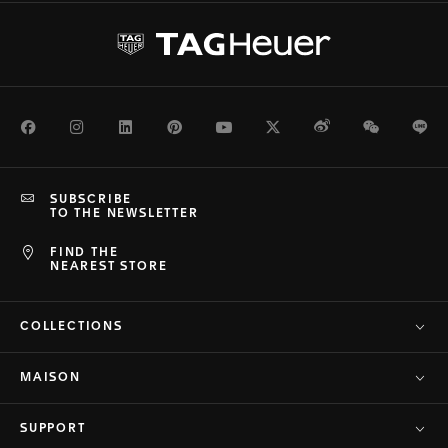
Facebook
Instagram
LinkedIn
Pinterest
Youtube
Twitter
Weibo
WeChat
Li
SUBSCRIBE
TO THE NEWSLETTER
FIND THE
NEAREST STORE
COLLECTIONS
MAISON
SUPPORT