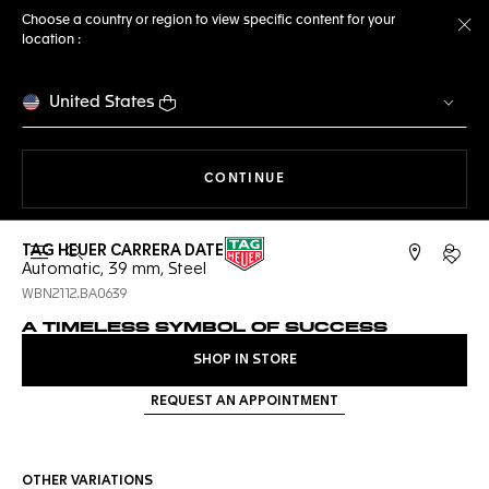
Choose a country or region to view specific content for your
location :
Cl
United States
THE NAVIGATION ON THE 
CONTINUE
TAG HEUER CARRERA DATE
Open the search
My TA
Automatic, 39 mm, Steel
WBN2112.BA0639
A TIMELESS SYMBOL OF SUCCESS
SHOP IN STORE
REQUEST AN APPOINTMENT
OTHER VARIATIONS