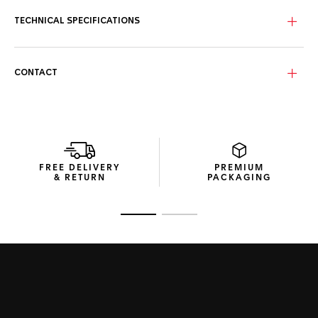
TECHNICAL SPECIFICATIONS
CONTACT
FREE DELIVERY
PREMIUM
& RETURN
PACKAGING
Go to slide 1
Go to slide 2