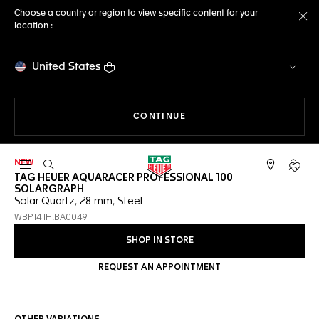
Choose a country or region to view specific content for your
location :
Cl
United States
THE NAVIGATION ON THE 
CONTINUE
NEW
Open the search
My TA
TAG HEUER AQUARACER PROFESSIONAL 100
SOLARGRAPH
Solar Quartz, 28 mm, Steel
WBP141H.BA0049
SHOP IN STORE
REQUEST AN APPOINTMENT