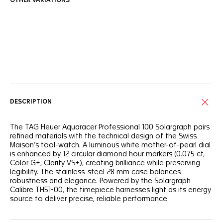
OTHER VARIATIONS
Online Services
DESCRIPTION
The TAG Heuer Aquaracer Professional 100 Solargraph pairs
refined materials with the technical design of the Swiss
Maison’s tool-watch. A luminous white mother-of-pearl dial
is enhanced by 12 circular diamond hour markers (0.075 ct,
Color G+, Clarity VS+), creating brilliance while preserving
legibility. The stainless-steel 28 mm case balances
robustness and elegance. Powered by the Solargraph
Calibre TH51-00, the timepiece harnesses light as its energy
source to deliver precise, reliable performance.