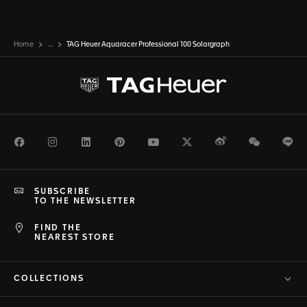
Home
...
TAG Heuer Aquaracer Professional 100 Solargraph
Facebook
Instagram
LinkedIn
Pinterest
Youtube
Twitter
Weibo
WeChat
Li
SUBSCRIBE
TO THE NEWSLETTER
FIND THE
NEAREST STORE
COLLECTIONS