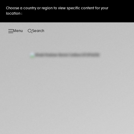
Choose a country or region to view specific content for your
location :
Search
Open the search