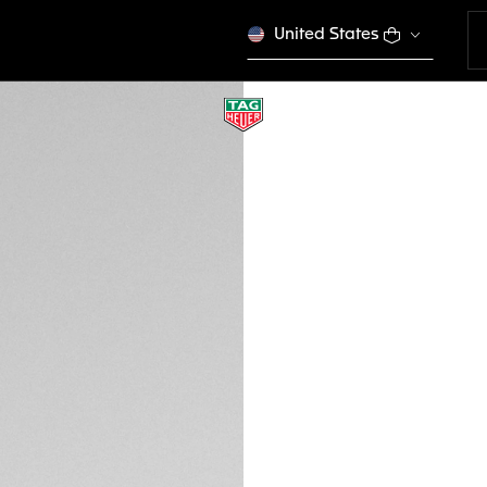
United States
KHAKI RUBBER BAN
BT6232
This product is disco
DESCRIPTION
This khaki rubber b
Connected watch. 
Heuer Connected Ca
versions of Conne