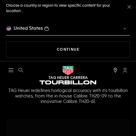
Choose a country or region to view specific content for your
location :
Cl
United States
THE NAVIGATION ON THE 
CONTINUE
Open the search
My TA