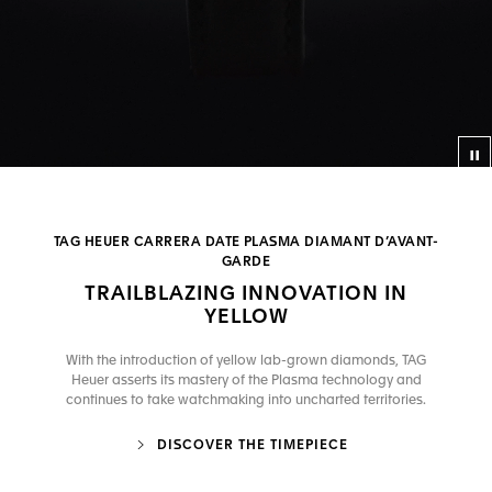
Co
TAG HEUER CARRERA DATE PLASMA DIAMANT D’AVANT-
GARDE
TRAILBLAZING INNOVATION IN
YELLOW
With the introduction of yellow lab-grown diamonds, TAG
Heuer asserts its mastery of the Plasma technology and
continues to take watchmaking into uncharted territories.
DISCOVER THE TIMEPIECE