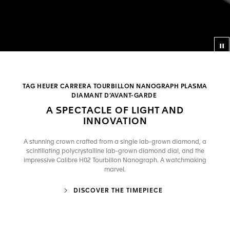
Co
TAG HEUER CARRERA TOURBILLON NANOGRAPH PLASMA
DIAMANT D’AVANT-GARDE
A SPECTACLE OF LIGHT AND
INNOVATION
A stunning crown crafted from a single lab-grown diamond, a
scintillating polycrystalline lab-grown diamond dial, and the
impressive Calibre H02 Tourbillon Nanograph. A watchmaking
marvel.
DISCOVER THE TIMEPIECE