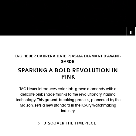
Co
TAG HEUER CARRERA DATE PLASMA DIAMANT D’AVANT-
GARDE
SPARKING A BOLD REVOLUTION IN
PINK
TAG Heuer introduces color lab-grown diamonds with a
delicate pink shade thanks to the revolutionary Plasma
technology. This ground-breaking process, pioneered by the
Maison, sets a new standard in the luxury watchmaking
industry.
DISCOVER THE TIMEPIECE