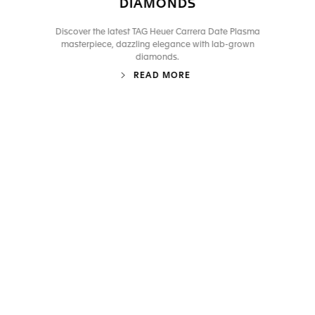
DIAMONDS
Discover the latest TAG Heuer Carrera Date Plasma
masterpiece, dazzling elegance with lab-grown
diamonds.
READ MORE
Go to slide 1
Go to slide 2
Go to slide 3
Go to slide 4
Go to slide 5