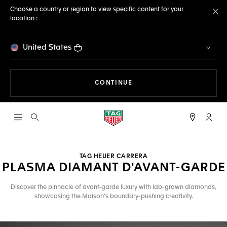
Choose a country or region to view specific content for your
location :
Cl
United States
THE NAVIGATION ON THE 
CONTINUE
Open the search
My TA
TAG HEUER CARRERA
PLASMA DIAMANT D'AVANT-GARDE
Discover the pinnacle of avant-garde luxury with lab-grown diamonds,
showcasing the Maison's boundary-pushing creativity.