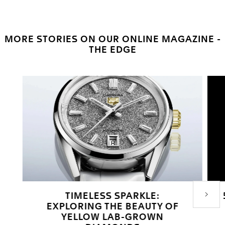
MORE STORIES ON OUR ONLINE MAGAZINE -
THE EDGE
TIMELESS SPARKLE:
Next P
EXPLORING THE BEAUTY OF
YELLOW LAB-GROWN