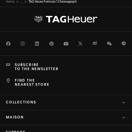
Home
...
TAG Heuer Formula 1 Chronograph
Facebook
Instagram
LinkedIn
Pinterest
Youtube
Twitter
Weibo
WeChat
Li
SUBSCRIBE
TO THE NEWSLETTER
FIND THE
NEAREST STORE
COLLECTIONS
MAISON