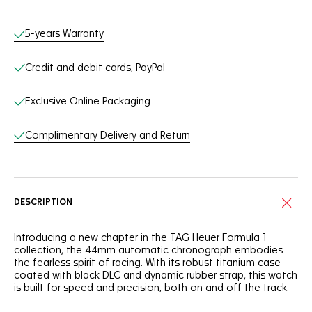
Online Services
5-years Warranty
Credit and debit cards, PayPal
Exclusive Online Packaging
Complimentary Delivery and Return
DESCRIPTION
Introducing a new chapter in the TAG Heuer Formula 1
collection, the 44mm automatic chronograph embodies
the fearless spirit of racing. With its robust titanium case
coated with black DLC and dynamic rubber strap, this watch
is built for speed and precision, both on and off the track.