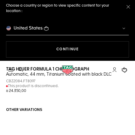
Choose a country or region to view specific content for your
location :
Cl
United States
THE NAVIGATION ON THE 
CONTINUE
TAG HEUER FORMULA 1 CHRONOGRAPH
Open the search
My TAG Heu
Your c
Automatic, 44 mm, Titanium coated with black DLC
CBZ2084.FT8097
This product is discontinued.
₪ 24.350,00
OTHER VARIATIONS