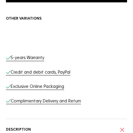
OTHER VARIATIONS
Online Services
5-years Warranty
Credit and debit cards, PayPal
Exclusive Online Packaging
Complimentary Delivery and Return
DESCRIPTION