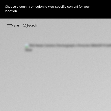
Choose a country or region to view specific content for your
location :
Search
Open the search