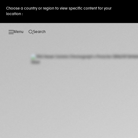
Choose a country or region to view specific content for your
location :
Search
Open the search