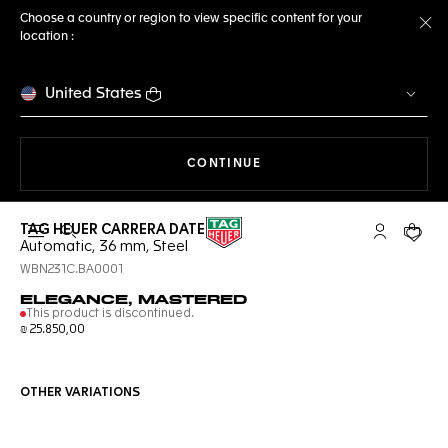
Choose a country or region to view specific content for your
location :
Cl
United States
THE NAVIGATION ON THE 
CONTINUE
TAG HEUER CARRERA DATE
Open the search
My TAG Heu
Your c
Automatic, 36 mm, Steel
WBN231C.BA0001
ELEGANCE, MASTERED
This product is discontinued.
₪ 25.850,00
OTHER VARIATIONS