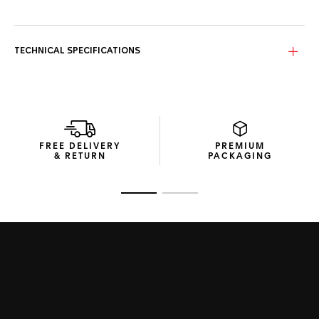
The white mother-of-pearl dial is framed by a radiant
flange adorned with 76 diamonds (0,288 cts) while the 18K
5N rose gold-plated indexes and hands add a subtle layer
TECHNICAL SPECIFICATIONS
of sophistication.
Housed in a fine-brushed, polished steel case, the watch
features a sapphire case back revealing the Calibre 7
Automatic movement, boasting a 42-hour power reserve.
This carefully crafted watch is complemented by a fine-
FREE DELIVERY
PREMIUM
brushed, polished steel H-shape bracelet, offering a
& RETURN
PACKAGING
harmonious blend of prestige and comfort.
Go to slide 1
Go to slide 2