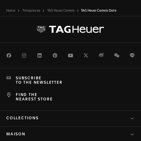
Home
Timepieces
TAG Heuer Carrera
TAG Heuer Carrera Date
Facebook
Instagram
LinkedIn
Pinterest
Youtube
Twitter
Weibo
WeChat
Li
SUBSCRIBE
TO THE NEWSLETTER
FIND THE
NEAREST STORE
COLLECTIONS
MAISON