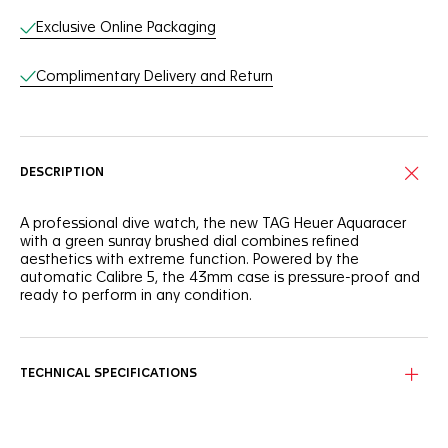
Exclusive Online Packaging
Complimentary Delivery and Return
DESCRIPTION
A professional dive watch, the new TAG Heuer Aquaracer
with a green sunray brushed dial combines refined
aesthetics with extreme function. Powered by the
automatic Calibre 5, the 43mm case is pressure-proof and
ready to perform in any condition.
Refined and comfortable, the case and bracelet are built
from lightweight and scratch resistant grade 2 titanium with
unique sandblasted finishing.
TECHNICAL SPECIFICATIONS
Complementing the robust case, bright white matching
hour markers and hands generously filled with Super-
Luminova® ensuring absolute legibility.