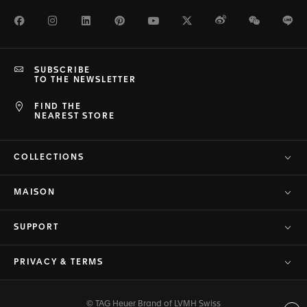
Facebook
Instagram
LinkedIn
Pinterest
Youtube
Twitter
Weibo
WeChat
Li
SUBSCRIBE
TO THE NEWSLETTER
FIND THE
NEAREST STORE
COLLECTIONS
MAISON
SUPPORT
PRIVACY & TERMS
© TAG Heuer Brand of LVMH Swiss