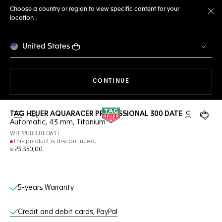
Choose a country or region to view specific content for your
location :
Cl
United States
THE NAVIGATION ON THE 
CONTINUE
TAG HEUER AQUARACER PROFESSIONAL 300 DATE
Open the search
My TAG Heu
Your c
Automatic, 43 mm, Titanium
WBP208B.BF0631
This product is discontinued.
₪ 23.350,00
Online Services
5-years Warranty
Credit and debit cards, PayPal